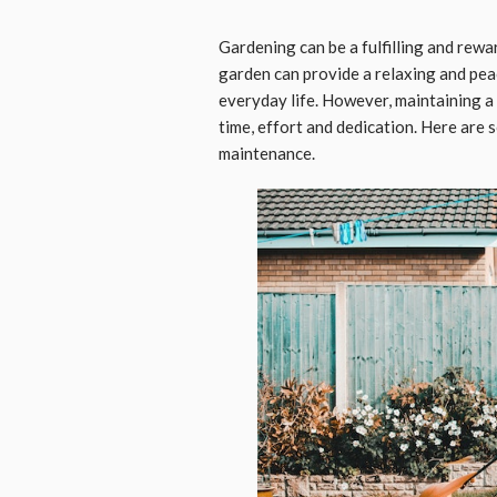
Gardening can be a fulfilling and rewa
garden can provide a relaxing and peac
everyday life. However, maintaining a 
time, effort and dedication. Here are
maintenance.