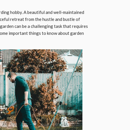
rding hobby. A beautiful and well-maintained
eful retreat from the hustle and bustle of
garden can be a challenging task that requires
 some important things to know about garden