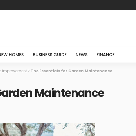
NEW HOMES
BUSINESS GUIDE
NEWS
FINANCE
 improvement
>
The Essentials for Garden Maintenance
 Garden Maintenance