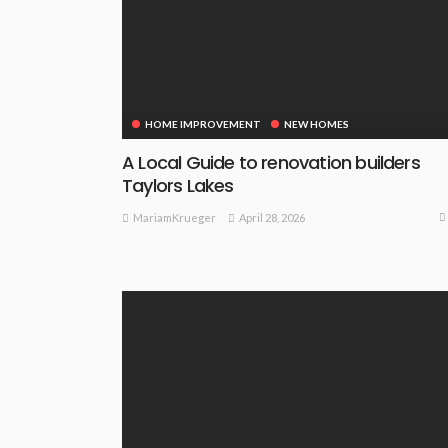
HOME IMPROVEMENT
NEW HOMES
A Local Guide to renovation builders
Taylors Lakes
April 28, 2026
MariamKrueger