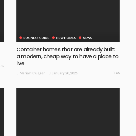
BUSINESS GUIDE
NEW HOMES
NEWS
Container homes that are already built:
a modern, cheap way to have a place to
live
32
66
January 20, 2026
MariamKrueger