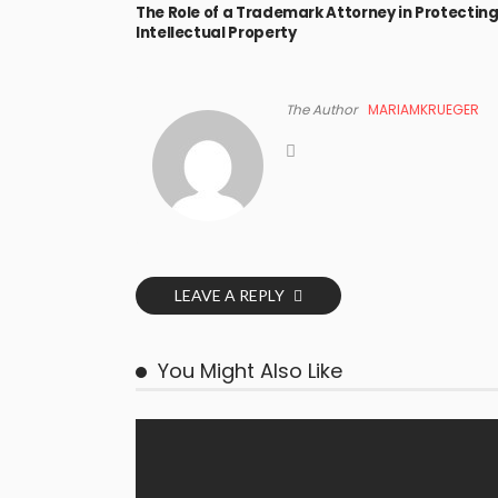
The Role of a Trademark Attorney in Protectin
Intellectual Property
The Author
MARIAMKRUEGER
LEAVE A REPLY
You Might Also Like