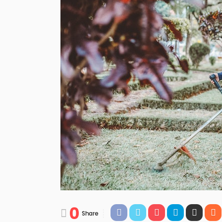
0
Share