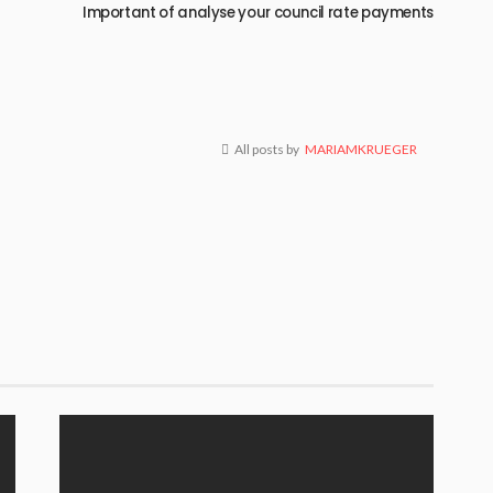
g
Important of analyse your council rate payments
All posts by
MARIAMKRUEGER