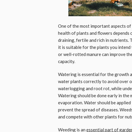
One of the most important aspects of
health of plants and flowers depends on
draining, fertile and rich in nutrients.
it is suitable for the plants you inte
or well-rotted manure can improve the 
capacity.
Watering is essential for the growth a
water plants correctly to avoid over 
waterlogging and root rot, while under
Watering should be done early in the 
evaporation. Water should be applied t
prevent the spread of diseases. Weed
and compete with other plants for nutr
Weeding is an
essential part of gard