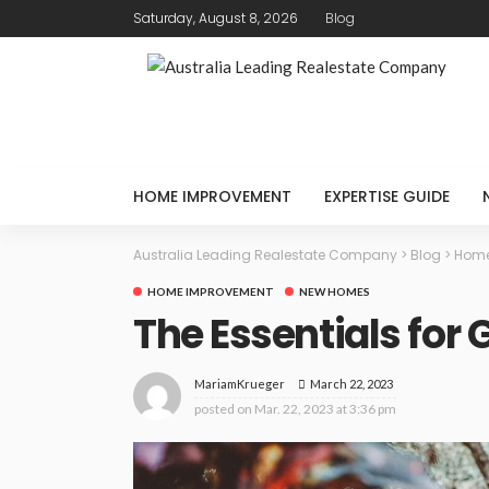
Saturday, August 8, 2026
Blog
HOME IMPROVEMENT
EXPERTISE GUIDE
Australia Leading Realestate Company
>
Blog
>
Home
HOME IMPROVEMENT
NEW HOMES
The Essentials for
March 22, 2023
MariamKrueger
posted on
Mar. 22, 2023 at 3:36 pm