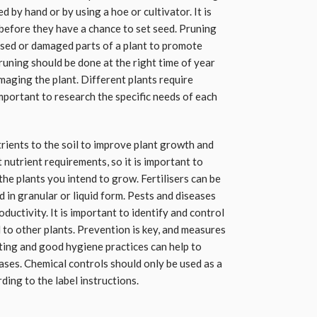
by hand or by using a hoe or cultivator. It is
before they have a chance to set seed. Pruning
ased or damaged parts of a plant to promote
uning should be done at the right time of year
maging the plant. Different plants require
important to research the specific needs of each
trients to the soil to improve plant growth and
 nutrient requirements, so it is important to
 the plants you intend to grow. Fertilisers can be
d in granular or liquid form. Pests and diseases
ductivity. It is important to identify and control
 to other plants. Prevention is key, and measures
ting and good hygiene practices can help to
ases. Chemical controls should only be used as a
ding to the label instructions.