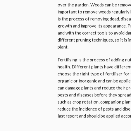
over the garden. Weeds can be removed 
important to remove weeds regularly 
is the process of removing dead, dise
growth and improve its appearance. Pr
and with the correct tools to avoid da
different pruning techniques, so it is 
plant.
Fertilising is the process of adding nu
health. Different plants have different
choose the right type of fertiliser for
organic or inorganic and can be applie
can damage plants and reduce their pro
pests and diseases before they spread
such as crop rotation, companion plan
reduce the incidence of pests and dise
last resort and should be applied accor