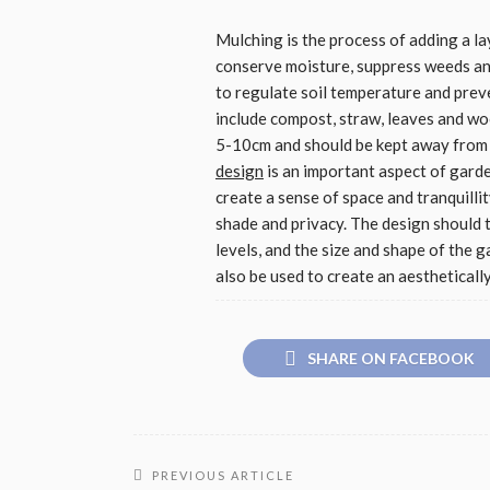
Mulching is the process of adding a la
conserve moisture, suppress weeds and 
to regulate soil temperature and prev
include compost, straw, leaves and wo
5-10cm and should be kept away from t
design
is an important aspect of gard
create a sense of space and tranquillit
shade and privacy. The design should t
levels, and the size and shape of the 
also be used to create an aestheticall
SHARE ON FACEBOOK
PREVIOUS ARTICLE