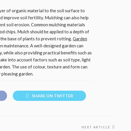
yer of organic material to the soil surface to
improve soil fertility. Mulching can also help
ent soil erosion. Common mulching materials
od chips. Mulch should be applied to a depth of
he base of plants to prevent rotting.
Garden
en maintenance. A well-designed garden can
y, while also providing practical benefits such as
ake into account factors such as soil type, light
garden. The use of colour, texture and form can
y pleasing garden.
SHARE ON TWITTER
NEXT ARTICLE