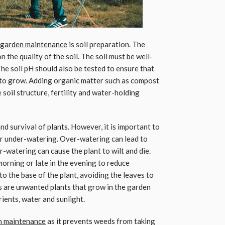
garden maintenance
is soil preparation. The
 the quality of the soil. The soil must be well-
 The soil pH should also be tested to ensure that
nd to grow. Adding organic matter such as compost
soil structure, fertility and water-holding
nd survival of plants. However, it is important to
or under-watering. Over-watering can lead to
-watering can cause the plant to wilt and die.
morning or late in the evening to reduce
o the base of the plant, avoiding the leaves to
s are unwanted plants that grow in the garden
ients, water and sunlight.
en maintenance
as it prevents weeds from taking