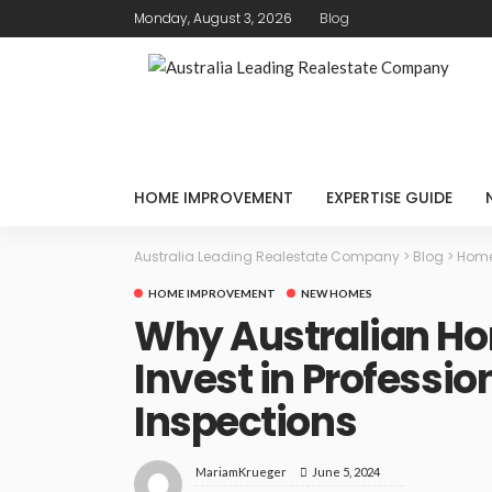
Monday, August 3, 2026
Blog
HOME IMPROVEMENT
EXPERTISE GUIDE
Australia Leading Realestate Company
>
Blog
>
Home
HOME IMPROVEMENT
NEW HOMES
Why Australian H
Invest in Professio
Inspections
June 5, 2024
MariamKrueger