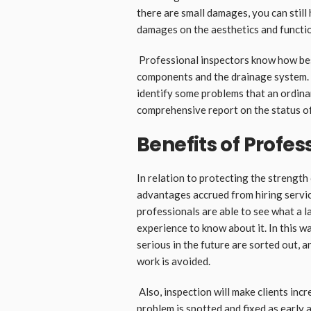
there are small damages, you can stil
damages on the aesthetics and functio
Professional inspectors know how best
components and the drainage system. 
identify some problems that an ordin
comprehensive report on the status o
Benefits of Profes
In relation to protecting the strength
advantages accrued from hiring service
professionals are able to see what a 
experience to know about it. In this 
serious in the future are sorted out, 
work is avoided.
Also, inspection will make clients incre
problem is spotted and fixed as early 