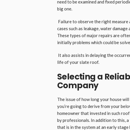
need to be examined and fixed periodi
big one.
Failure to observe the right measure 
cases such as leakage, water damage 
These types of major repairs are ofte
initially problems which could be sol
It also assists in delaying the occurr
life of your slate roof.
Selecting a Reliab
Company
The issue of how long your house will 
you’re going to derive from your belo
homeowner that invested in such roof 
by professionals. In addition to this, 
that is in the system at an early stag