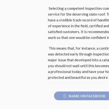
Selecting a competent inspection compa
service for the deserving slate roof. 
have a credible track record of handl
of experience in the field, certified a
satisfied customers. It is recommende
work so that one would be confident in
This means that, for instance, a conti
was detected early through inspection 
major issue that developed into a cata
you should not wait until this becomes 
a professional today and have your hom
protected and beautiful as you desire 
SHARE ON FACEBOOK