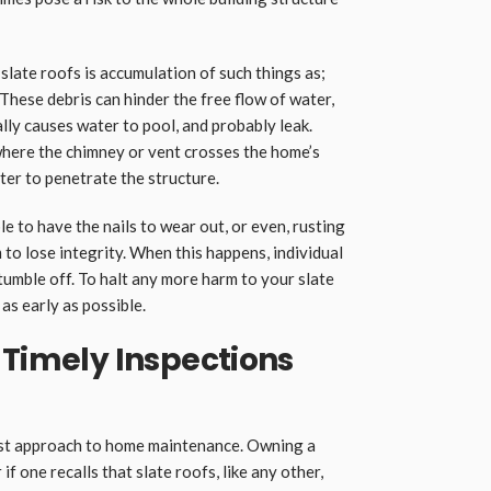
late roofs is accumulation of such things as;
 These debris can hinder the free flow of water,
ally causes water to pool, and probably leak.
y where the chimney or vent crosses the home’s
ter to penetrate the structure.
e to have the nails to wear out, or even, rusting
 to lose integrity. When this happens, individual
 tumble off. To halt any more harm to your slate
as early as possible.
 Timely Inspections
est approach to home maintenance. Owning a
 if one recalls that slate roofs, like any other,