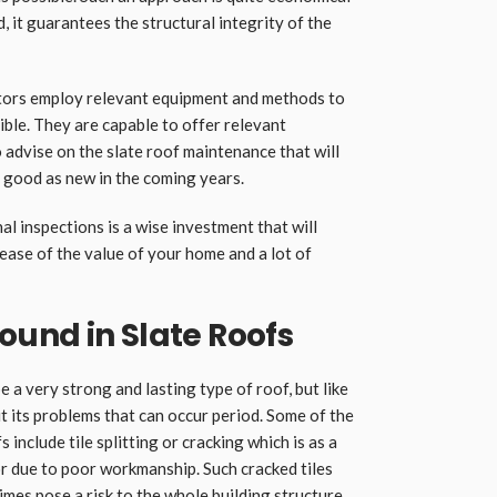
d, it guarantees the structural integrity of the
ctors employ relevant equipment and methods to
ible. They are capable to offer relevant
 advise on the slate roof maintenance that will
s good as new in the coming years.
l inspections is a wise investment that will
rease of the value of your home and a lot of
und in Slate Roofs
e a very strong and lasting type of roof, but like
ut its problems that can occur period. Some of the
 include tile splitting or cracking which is as a
or due to poor workmanship. Such cracked tiles
mes pose a risk to the whole building structure