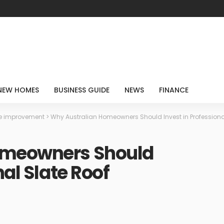
NEW HOMES
BUSINESS GUIDE
NEWS
FINANCE
 improvement
>
Why Australian Homeowners Should Invest in Professional
omeowners Should
nal Slate Roof