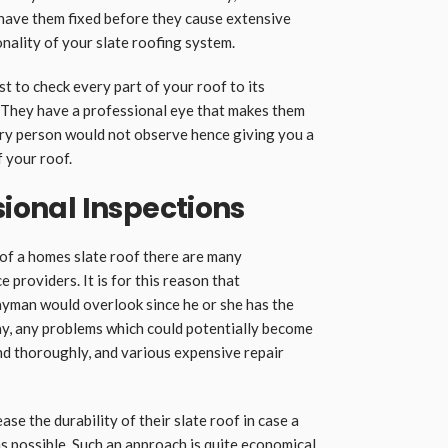
l have them fixed before they cause extensive
nality of your slate roofing system.
 to check every part of your roof to its
They have a professional eye that makes them
ary person would not observe hence giving you a
f your roof.
sional Inspections
 of a homes slate roof there are many
 providers. It is for this reason that
layman would overlook since he or she has the
way, any problems which could potentially become
and thoroughly, and various expensive repair
ase the durability of their slate roof in case a
as possible. Such an approach is quite economical