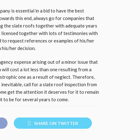
ny is essential in a bid to have the best
Towards this end, always go for companies that
ing the slate roofs together with adequate years
nd licensed together with lots of testimonies with
d to request references or examples of his/her
 his/her decision.
ngency expense arising out of a minor issue that
will cost a lot less than one resulting from a
strophic one as a result of neglect. Therefore,
inevitable, call for a slate roof inspection from
e get the attention it deserves for it to remain
it to be for several years to come.
SHARE ON TWITTER