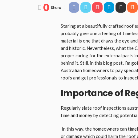
0
Share
Staring at a beautifully crafted roof e
probably give one a feeling of timeles
material is one that draws the eye an
and historic. Nevertheless, what the Cl
proper caring for the external parts i
behind it. Still, in this blog post, I’m 
Australian homeowners to pay special 
roofs and get
professionals
to inspect 
Importance of Re
Regularly
slate roof inspections austr
time and money by detecting potential
In this way, the homeowners can timel
or damage which could harm the roof or