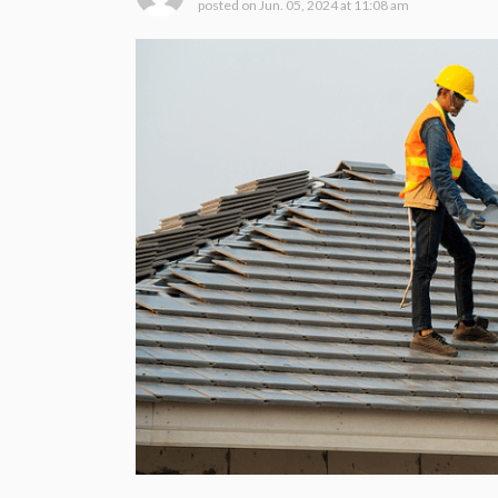
posted on
Jun. 05, 2024 at 11:08 am