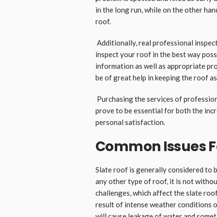
in the long run, while on the other han
roof.
Additionally, real professional inspe
inspect your roof in the best way poss
information as well as appropriate pro
be of great help in keeping the roof a
Purchasing the services of professiona
prove to be essential for both the inc
personal satisfaction.
Common Issues Fo
Slate roof is generally considered to b
any other type of roof, it is not witho
challenges, which affect the slate roofs
result of intense weather conditions 
will cause leakage of water and someti