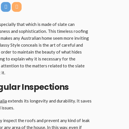
specially that which is made of slate can
sness and sophistication. This timeless roofing
d makes any Australian home seem more inviting
assy Style conceals is the art of careful and
n order to maintain the beauty of what hides
going to explain why it is necessary for the
attention to the matters related to the slate
it.
gular Inspections
alia
extends its longevity and durability. It saves
 issues.
y inspect the roofs and prevent any kind of leak
 any area of the house. In this way, even if