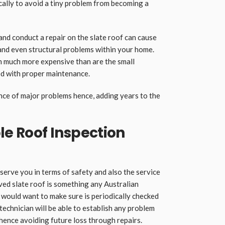
cally to avoid a tiny problem from becoming a
and conduct a repair on the slate roof can cause
and even structural problems within your home.
n much more expensive than are the small
ved with proper maintenance.
ence of major problems hence, adding years to the
le Roof Inspection
serve you in terms of safety and also the service
ved slate roof is something any Australian
would want to make sure is periodically checked
a technician will be able to establish any problem
e hence avoiding future loss through repairs.