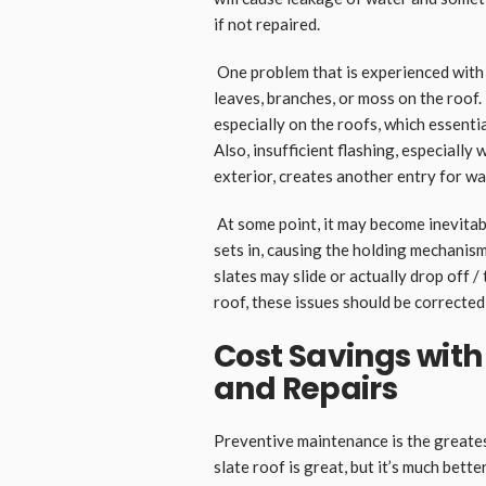
if not repaired.
One problem that is experienced with s
leaves, branches, or moss on the roof.
especially on the roofs, which essenti
Also, insufficient flashing, especiall
exterior, creates another entry for wa
At some point, it may become inevitabl
sets in, causing the holding mechanism
slates may slide or actually drop off /
roof, these issues should be corrected 
Cost Savings with
and Repairs
Preventive maintenance is the great
slate roof is great, but it’s much better