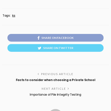
Tags:
ks
SHARE ON FACEBOOK
SHARE ON TWITTER
PREVIOUS ARTICLE
Facts to consider when choosing a Private School
NEXT ARTICLE
Importance of Pile Integrity Testing