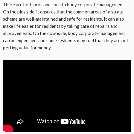
There are both pros and cons to body corporate management.
On the plus side, it ensures that the common areas of a strata
scheme are well-maintained and safe for residents. It can also
make life easier for residents by taking care of repairs and
improvements. On the downside, body corporate management
can be expensive, and some residents may feel that they are not
getting value for
money
.