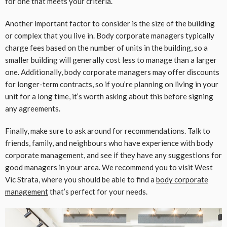
for one that meets your criteria.
Another important factor to consider is the size of the building
or complex that you live in. Body corporate managers typically
charge fees based on the number of units in the building, so a
smaller building will generally cost less to manage than a larger
one. Additionally, body corporate managers may offer discounts
for longer-term contracts, so if you’re planning on living in your
unit for a long time, it’s worth asking about this before signing
any agreements.
Finally, make sure to ask around for recommendations. Talk to
friends, family, and neighbours who have experience with body
corporate management, and see if they have any suggestions for
good managers in your area. We recommend you to visit West
Vic Strata, where you should be able to find a
body corporate
management
that’s perfect for your needs.