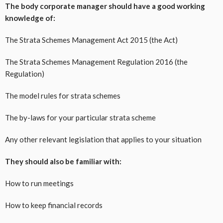
The body corporate manager should have a good working
knowledge of:
The Strata Schemes Management Act 2015 (the Act)
The Strata Schemes Management Regulation 2016 (the
Regulation)
The model rules for strata schemes
The by-laws for your particular strata scheme
Any other relevant legislation that applies to your situation
They should also be familiar with:
How to run meetings
How to keep financial records