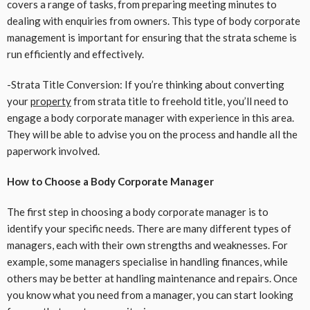
covers a range of tasks, from preparing meeting minutes to
dealing with enquiries from owners. This type of body corporate
management is important for ensuring that the strata scheme is
run efficiently and effectively.
-Strata Title Conversion: If you’re thinking about converting
your
property
from strata title to freehold title, you’ll need to
engage a body corporate manager with experience in this area.
They will be able to advise you on the process and handle all the
paperwork involved.
How to Choose a Body Corporate Manager
The first step in choosing a body corporate manager is to
identify your specific needs. There are many different types of
managers, each with their own strengths and weaknesses. For
example, some managers specialise in handling finances, while
others may be better at handling maintenance and repairs. Once
you know what you need from a manager, you can start looking