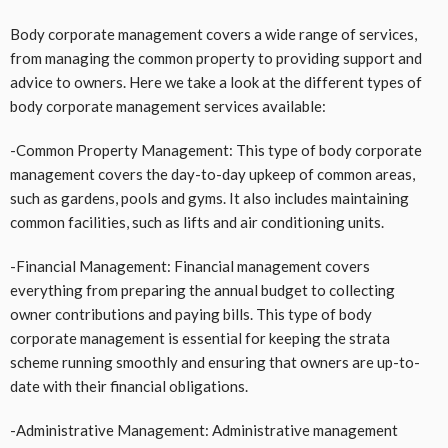
Body corporate management covers a wide range of services,
from managing the common property to providing support and
advice to owners. Here we take a look at the different types of
body corporate management services available:
-Common Property Management: This type of body corporate
management covers the day-to-day upkeep of common areas,
such as gardens, pools and gyms. It also includes maintaining
common facilities, such as lifts and air conditioning units.
-Financial Management: Financial management covers
everything from preparing the annual budget to collecting
owner contributions and paying bills. This type of body
corporate management is essential for keeping the strata
scheme running smoothly and ensuring that owners are up-to-
date with their financial obligations.
-Administrative Management: Administrative management