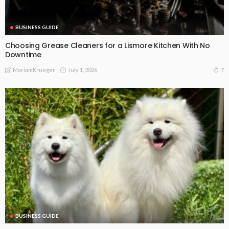
BUSINESS GUIDE
Choosing Grease Cleaners for a Lismore Kitchen With No
Downtime
July 1, 2026
7
MariamKrueger
BUSINESS GUIDE