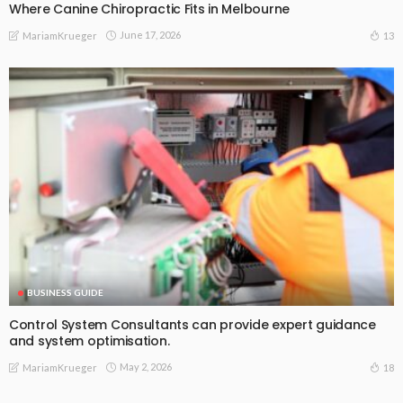
Where Canine Chiropractic Fits in Melbourne
June 17, 2026
13
MariamKrueger
BUSINESS GUIDE
Control System Consultants can provide expert guidance
and system optimisation.
May 2, 2026
18
MariamKrueger