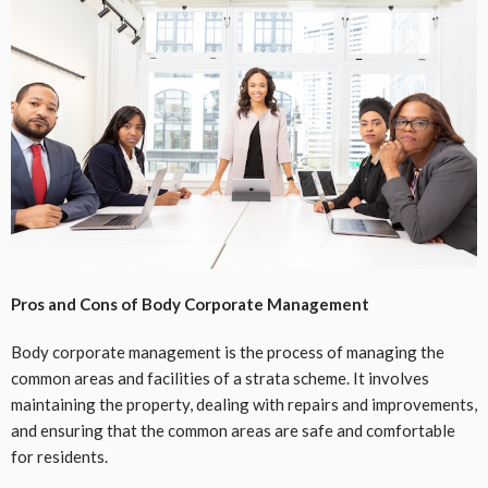
Pros and Cons of Body Corporate Management
Body corporate management is the process of managing the
common areas and facilities of a strata scheme. It involves
maintaining the property, dealing with repairs and improvements,
and ensuring that the common areas are safe and comfortable
for residents.