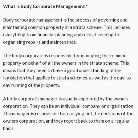
What is Body Corporate Management?
Body corporate management is the process of governing and
maintaining common property in a strata scheme. This includes
everything from financial planning and record-keeping to
organising repairs and maintenance.
The body corporate is responsible for managing the common
property on behalf of all the owners in the strata scheme. This
means that they need to have a good understanding of the
legislation that applies to strata schemes, as well as the day-to-
day running of the property.
A body corporate manager is usually appointed by the owners
corporation. They can be an individual, company or organisation.
The manager is responsible for carrying out the decisions of the
owners corporation, and they report back to them on a regular
basis.