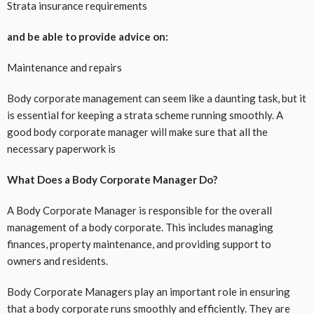
Strata insurance requirements
and be able to provide advice on:
Maintenance and repairs
Body corporate management can seem like a daunting task, but it
is essential for keeping a strata scheme running smoothly. A
good body corporate manager will make sure that all the
necessary paperwork is
What Does a Body Corporate Manager Do?
A Body Corporate Manager is responsible for the overall
management of a body corporate. This includes managing
finances, property maintenance, and providing support to
owners and residents.
Body Corporate Managers play an important role in ensuring
that a body corporate runs smoothly and efficiently. They are