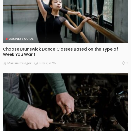
BUSINESS GUIDE
Choose Brunswick Dance Classes Based on the Type of
Week You Want
July 2, 2026
5
MariamKrueger