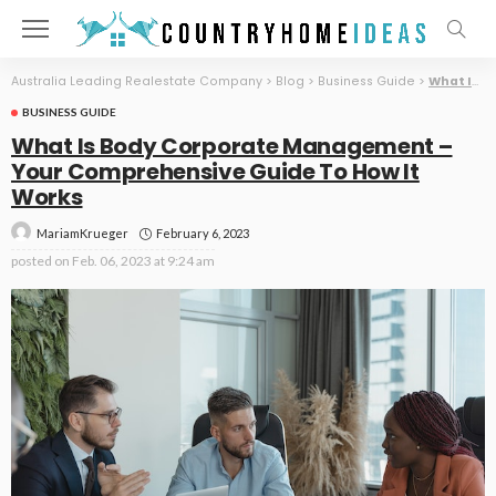
Australia Leading Realestate Company
>
Blog
>
Business Guide
>
What Is Body Corporate Management – Your Comprehensive Guide To How It Works
BUSINESS GUIDE
What Is Body Corporate Management –
Your Comprehensive Guide To How It
Works
February 6, 2023
MariamKrueger
posted on
Feb. 06, 2023 at 9:24 am