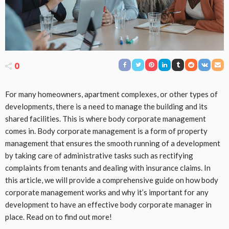
0
For many homeowners, apartment complexes, or other types of
developments, there is a need to manage the building and its
shared facilities. This is where body corporate management
comes in. Body corporate management is a form of property
management that ensures the smooth running of a development
by taking care of administrative tasks such as rectifying
complaints from tenants and dealing with insurance claims. In
this article, we will provide a comprehensive guide on how body
corporate management works and why it’s important for any
development to have an effective body corporate manager in
place. Read on to find out more!