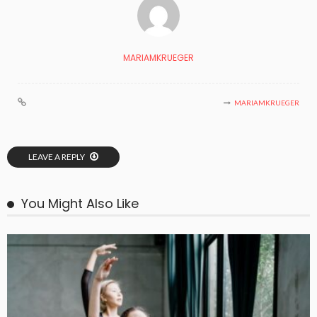
MARIAMKRUEGER
MARIAMKRUEGER
LEAVE A REPLY
You Might Also Like