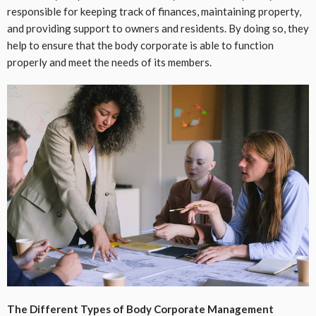
responsible for keeping track of finances, maintaining property,
and providing support to owners and residents. By doing so, they
help to ensure that the body corporate is able to function
properly and meet the needs of its members.
The Different Types of Body Corporate Management