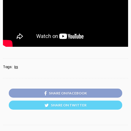
Tags:
ks
SHARE ON FACEBOOK
SHARE ON TWITTER