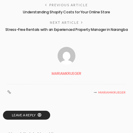
PREVIOUS ARTICLE
Understanding Shopify Costs for Your Online Store
NEXT ARTICLE
Stress-Free Rentals with an Experienced Property Manager in Narangba
MARIAMKRUEGER
MARIAMKRUEGER
LEAVE A REPLY