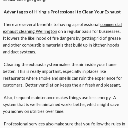
Advantages of Hiring a Professional to Clean Your Exhaust
There are several benefits to having a professional
commercial
exhaust cleaning Wellington
on a regular basis for businesses.
It lowers the likelihood of fire dangers by getting rid of grease
and other combustible materials that build up in kitchen hoods
and duct systems.
Cleaning the exhaust system makes the air inside your home
better. This is really important, especially in places like
restaurants where smoke and smells can ruin the experience for
customers. Better ventilation keeps the air fresh and pleasant.
Also, frequent maintenance makes things use less energy. A
system that is well-maintained works better, which might save
you money on utilities over time.
Professional services also make sure that you follow the rules in