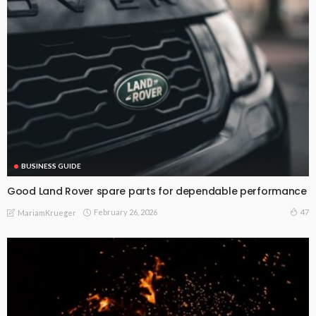
BUSINESS GUIDE
Good Land Rover spare parts for dependable performance
February 26, 2026
47
MariamKrueger