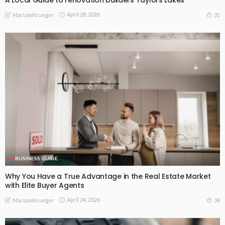
April 28, 2026
31
MariamKrueger
BUSINESS GUIDE
Why You Have a True Advantage in the Real Estate Market
with Elite Buyer Agents
April 24, 2026
34
MariamKrueger