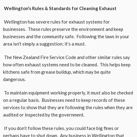
Wellington’s Rules & Standards for Cleaning Exhaust
Wellington has severe rules for exhaust systems for
businesses. These rules preserve the environment and keep
businesses and the community safe. Following the laws in your
area isn’t simply a suggestion; it’s a must.
The New Zealand Fire Service Code and other similar rules say
how often exhaust systems need to be cleaned. This helps keep
kitchens safe from grease buildup, which may be quite
dangerous.
To maintain equipment working properly, it must also be checked
on a regular basis. Businesses need to keep records of these
services to show that they are following the rules when they are
audited or inspected by the government.
If you don’t follow these rules, you could face big fines or
perhaps have to shut down. Any business in Wellington that