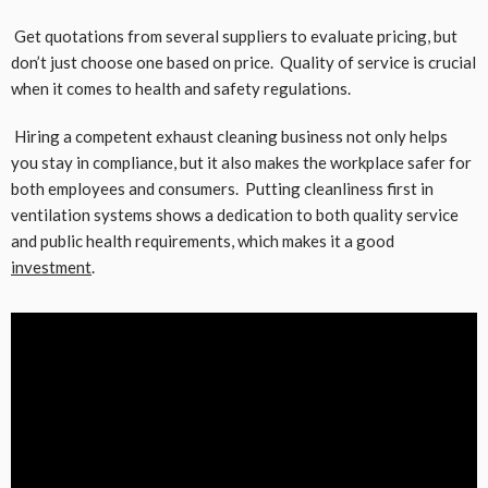
Get quotations from several suppliers to evaluate pricing, but
don’t just choose one based on price. Quality of service is crucial
when it comes to health and safety regulations.
Hiring a competent exhaust cleaning business not only helps
you stay in compliance, but it also makes the workplace safer for
both employees and consumers. Putting cleanliness first in
ventilation systems shows a dedication to both quality service
and public health requirements, which makes it a good
investment
.