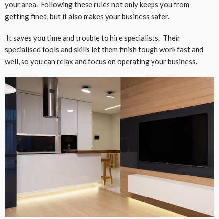
your area. Following these rules not only keeps you from
getting fined, but it also makes your business safer.
It saves you time and trouble to hire specialists. Their
specialised tools and skills let them finish tough work fast and
well, so you can relax and focus on operating your business.