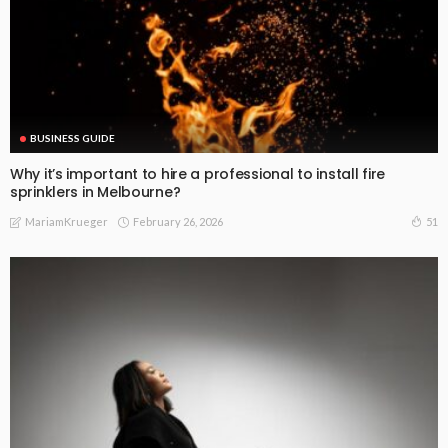
BUSINESS GUIDE
Why it’s important to hire a professional to install fire
sprinklers in Melbourne?
February 26, 2026
51
MariamKrueger