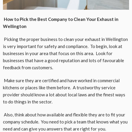
How to Pick the Best Company to Clean Your Exhaust in
Wellington
Picking the proper business to clean your exhaust in Wellington
is very important for safety and compliance. To begin, look at
businesses in your area that focus on this area. Look for
businesses that have a good reputation and lots of favourable
feedback from customers.
Make sure they are certified and have worked in commercial
kitchens or places like them before. A trustworthy service
provider should know a lot about local laws and the finest ways
to do things in the sector.
Also, think about how available and flexible they are to fit your
company schedule. You need to pick a team that knows what you
need and can give you answers that are right for you.