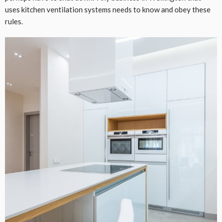
uses kitchen ventilation systems needs to know and obey these
rules.