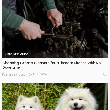
BUSINESS GUIDE
Choosing Grease Cleaners for a Lismore Kitchen With No
Downtime
July 1, 2026
7
MariamKrueger