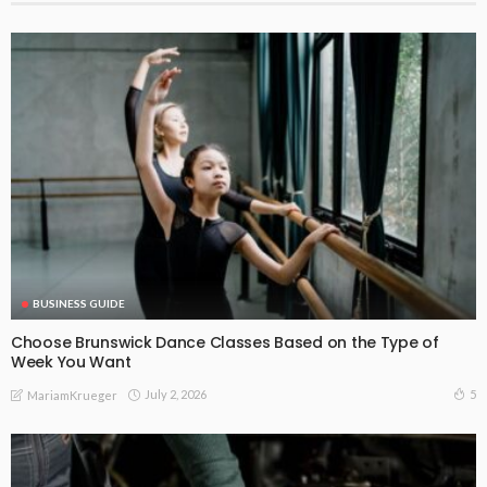
BUSINESS GUIDE
Choose Brunswick Dance Classes Based on the Type of
Week You Want
July 2, 2026
5
MariamKrueger