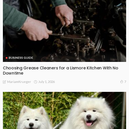
BUSINESS GUIDE
Choosing Grease Cleaners for a Lismore Kitchen With No
Downtime
July 1, 2026
7
MariamKrueger