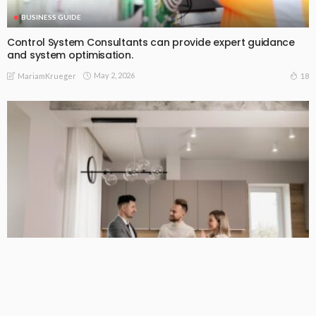
BUSINESS GUIDE
Control System Consultants can provide expert guidance
and system optimisation.
May 2, 2026
18
MariamKrueger
BUSINESS GUIDE
Why You Have a True Advantage in the Real Estate Market
with Elite Buyer Agents