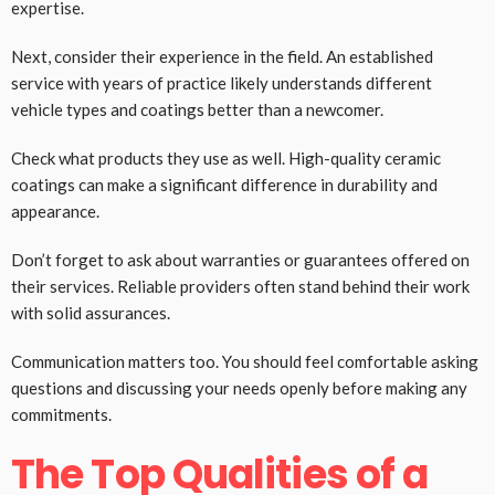
expertise.
Next, consider their experience in the field. An established
service with years of practice likely understands different
vehicle types and coatings better than a newcomer.
Check what products they use as well. High-quality ceramic
coatings can make a significant difference in durability and
appearance.
Don’t forget to ask about warranties or guarantees offered on
their services. Reliable providers often stand behind their work
with solid assurances.
Communication matters too. You should feel comfortable asking
questions and discussing your needs openly before making any
commitments.
The Top Qualities of a