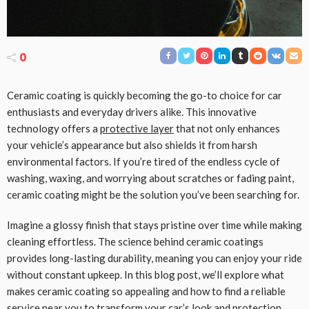
0
Ceramic coating is quickly becoming the go-to choice for car
enthusiasts and everyday drivers alike. This innovative
technology offers a
protective layer
that not only enhances
your vehicle’s appearance but also shields it from harsh
environmental factors. If you’re tired of the endless cycle of
washing, waxing, and worrying about scratches or fading paint,
ceramic coating might be the solution you’ve been searching for.
Imagine a glossy finish that stays pristine over time while making
cleaning effortless. The science behind ceramic coatings
provides long-lasting durability, meaning you can enjoy your ride
without constant upkeep. In this blog post, we’ll explore what
makes ceramic coating so appealing and how to find a reliable
service near you to transform your car’s look and protection