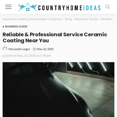
Australia Leading Realestate Company
>
Blog
>
Business Guide
>
Reliable & Professional Service Ceramic Coating Near You
BUSINESS GUIDE
Reliable & Professional Service Ceramic
Coating Near You
May 22, 2025
MariamKrueger
posted on
May. 22, 2025 at 5:40 pm