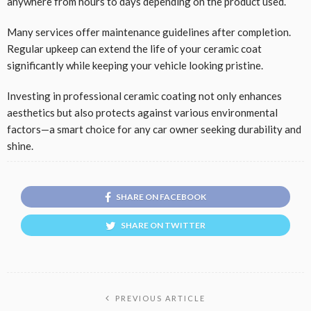
anywhere from hours to days depending on the product used.
Many services offer maintenance guidelines after completion.
Regular upkeep can extend the life of your ceramic coat
significantly while keeping your vehicle looking pristine.
Investing in professional ceramic coating not only enhances
aesthetics but also protects against various environmental
factors—a smart choice for any car owner seeking durability and
shine.
SHARE ON FACEBOOK
SHARE ON TWITTER
PREVIOUS ARTICLE