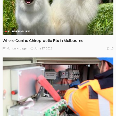
BUSINESS GUIDE
Where Canine Chiropractic Fits in Melbourne
June 17, 2026
13
MariamKrueger