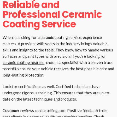
Reliable and
Professional Ceramic
Coating Service
When searching for a ceramic coating service, experience
matters. A provider with years in the industry brings valuable
skills and insights to the table. They know how to handle various
surfaces and paint types with precision. If you’re looking for
ceramic coating near me
, choose a specialist with a proven track
record to ensure your vehicle receives the best possible care and
long-lasting protection.
Look for certifications as well. Certified technicians have
undergone rigorous training. This ensures that they are up-to-
date on the latest techniques and products.
Customer reviews can be telling, too. Positive feedback from
past clients indicates reliability and professionalism. Check