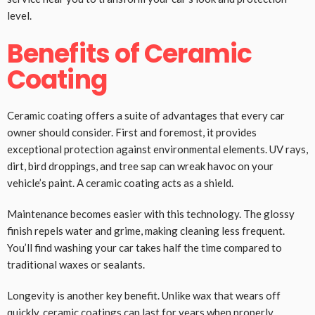
level.
Benefits of Ceramic
Coating
Ceramic coating offers a suite of advantages that every car
owner should consider. First and foremost, it provides
exceptional protection against environmental elements. UV rays,
dirt, bird droppings, and tree sap can wreak havoc on your
vehicle’s paint. A ceramic coating acts as a shield.
Maintenance becomes easier with this technology. The glossy
finish repels water and grime, making cleaning less frequent.
You’ll find washing your car takes half the time compared to
traditional waxes or sealants.
Longevity is another key benefit. Unlike wax that wears off
quickly, ceramic coatings can last for years when properly