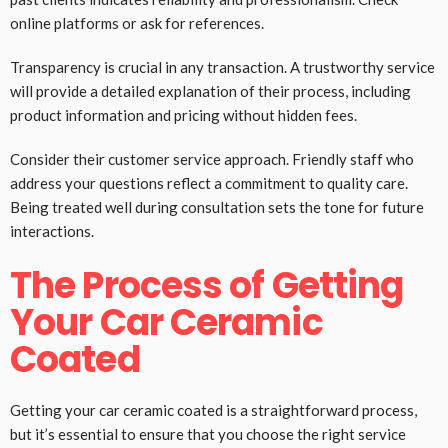
online platforms or ask for references.
Transparency is crucial in any transaction. A trustworthy service
will provide a detailed explanation of their process, including
product information and pricing without hidden fees.
Consider their customer service approach. Friendly staff who
address your questions reflect a commitment to quality care.
Being treated well during consultation sets the tone for future
interactions.
The Process of Getting
Your Car Ceramic
Coated
Getting your car ceramic coated is a straightforward process,
but it’s essential to ensure that you choose the right service