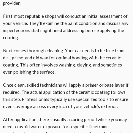
provider.
First, most reputable shops will conduct an initial assessment of
your vehicle. They’ll examine the paint condition and discuss any
imperfections that might need addressing before applying the
coating.
Next comes thorough cleaning. Your car needs to be free from
dirt, grime, and old wax for optimal bonding with the ceramic
coating. This often involves washing, claying, and sometimes
even polishing the surface.
Once clean, skilled technicians will apply a primer or base layer if
required. The actual application of the ceramic coating follows
this step. Professionals typically use specialized tools to ensure
even coverage across every inch of your vehicle’s exterior.
After application, there’s usually a curing period where you may
need to avoid water exposure for a specific timeframe—