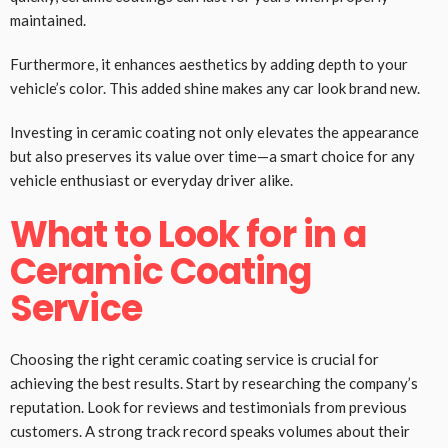
maintained.
Furthermore, it enhances aesthetics by adding depth to your
vehicle’s color. This added shine makes any car look brand new.
Investing in ceramic coating not only elevates the appearance
but also preserves its value over time—a smart choice for any
vehicle enthusiast or everyday driver alike.
What to Look for in a
Ceramic Coating
Service
Choosing the right ceramic coating service is crucial for
achieving the best results. Start by researching the company’s
reputation. Look for reviews and testimonials from previous
customers. A strong track record speaks volumes about their