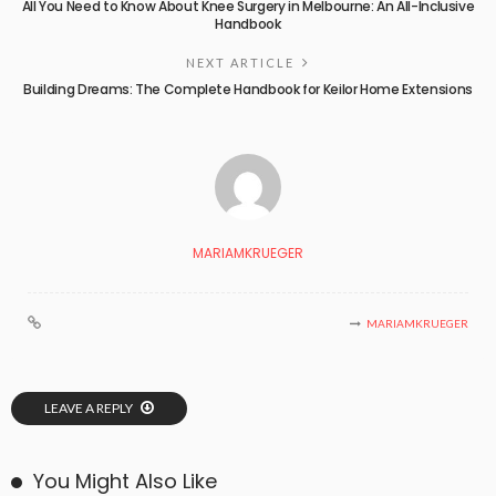
All You Need to Know About Knee Surgery in Melbourne: An All-Inclusive
Handbook
NEXT ARTICLE
Building Dreams: The Complete Handbook for Keilor Home Extensions
MARIAMKRUEGER
MARIAMKRUEGER
LEAVE A REPLY
You Might Also Like