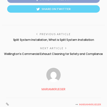
SHARE ON TWITTER
PREVIOUS ARTICLE
Split System Installation, What is Split System Installation
NEXT ARTICLE
Wellington’s Commercial Exhaust Cleaning for Safety and Compliance
MARIAMKRUEGER
MARIAMKRUEGER