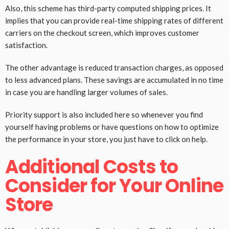
Also, this scheme has third-party computed shipping prices. It
implies that you can provide real-time shipping rates of different
carriers on the checkout screen, which improves customer
satisfaction.
The other advantage is reduced transaction charges, as opposed
to less advanced plans. These savings are accumulated in no time
in case you are handling larger volumes of sales.
Priority support is also included here so whenever you find
yourself having problems or have questions on how to optimize
the performance in your store, you just have to click on help.
Additional Costs to
Consider for Your Online
Store