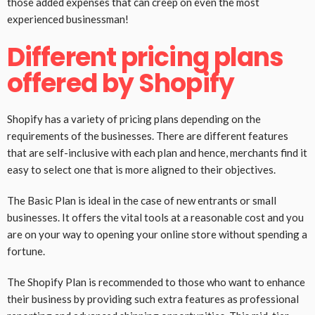
those added expenses that can creep on even the most
experienced businessman!
Different pricing plans
offered by Shopify
Shopify has a variety of pricing plans depending on the
requirements of the businesses. There are different features
that are self-inclusive with each plan and hence, merchants find it
easy to select one that is more aligned to their objectives.
The Basic Plan is ideal in the case of new entrants or small
businesses. It offers the vital tools at a reasonable cost and you
are on your way to opening your online store without spending a
fortune.
The Shopify Plan is recommended to those who want to enhance
their business by providing such extra features as professional