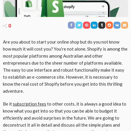
0
Are you about to start your online shop but do you not know
how much it will cost you? You’re not alone. Shopify is among the
most popular platforms among Australian and other
entrepreneurs due to the sheer number of platforms available.
The easy to use interface and robust functionality make it easy
to establish an e-commerce site. However, it is necessary to
know the real cost of Shopify before you get into this thrilling
adventure.
Be it
subscription fees
to other costs, it is always a good idea to
know what you get into so that you can be able to budget it
efficiently and avoid surprises in the future. We are going to
deconstruct it all in detail and discuss all the simple plans and