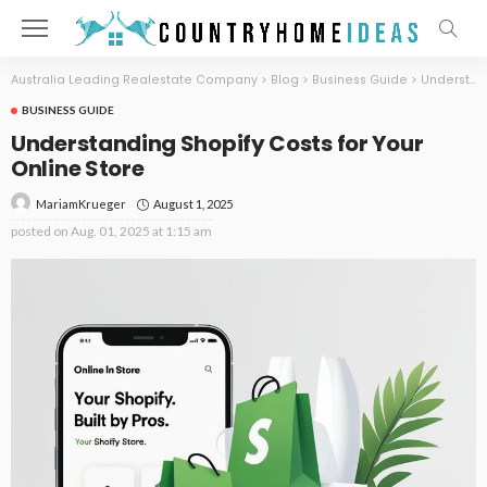
Australia Leading Realestate Company
>
Blog
>
Business Guide
>
Understanding Shopify Costs for Your Online Store
BUSINESS GUIDE
Understanding Shopify Costs for Your
Online Store
August 1, 2025
MariamKrueger
posted on
Aug. 01, 2025 at 1:15 am