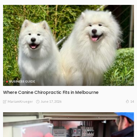
BUSINESS GUIDE
Where Canine Chiropractic Fits in Melbourne
June 17, 2026
14
MariamKrueger