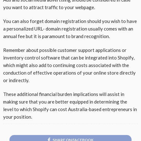
you want to attract traffic to your webpage.
You can also forget domain registration should you wish to have
a personalized URL- domain registration usually comes with an
annual fee but it is paramount to brand recognition.
Remember about possible customer support applications or
inventory control software that can be integrated into Shopify,
which might also add to continuing costs associated with the
conduction of effective operations of your online store directly
or indirectly.
These additional financial burden implications will assist in
making sure that you are better equipped in determining the
level to which Shopify can cost Australia-based entrepreneurs in
your position.
SHARE ON FACEBOOK