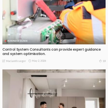
BUSINESS GUIDE
Control System Consultants can provide expert guidance
and system optimisation.
May 2, 2026
18
MariamKrueger