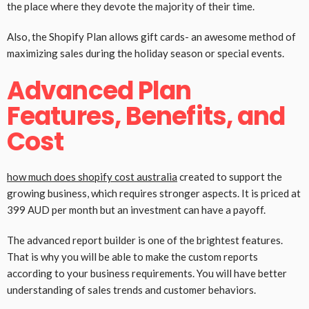
the place where they devote the majority of their time.
Also, the Shopify Plan allows gift cards- an awesome method of
maximizing sales during the holiday season or special events.
Advanced Plan
Features, Benefits, and
Cost
how much does shopify cost australia
created to support the
growing business, which requires stronger aspects. It is priced at
399 AUD per month but an investment can have a payoff.
The advanced report builder is one of the brightest features.
That is why you will be able to make the custom reports
according to your business requirements. You will have better
understanding of sales trends and customer behaviors.