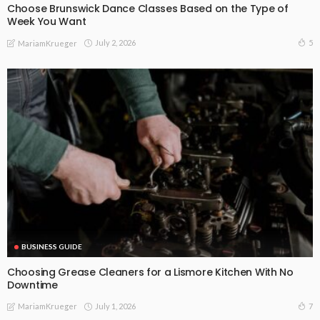
Choose Brunswick Dance Classes Based on the Type of
Week You Want
July 2, 2026
5
MariamKrueger
BUSINESS GUIDE
Choosing Grease Cleaners for a Lismore Kitchen With No
Downtime
July 1, 2026
7
MariamKrueger