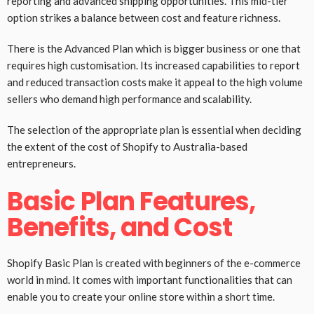
reporting and advanced shipping opportunities. This mid-tier
option strikes a balance between cost and feature richness.
There is the Advanced Plan which is bigger business or one that
requires high customisation. Its increased capabilities to report
and reduced transaction costs make it appeal to the high volume
sellers who demand high performance and scalability.
The selection of the appropriate plan is essential when deciding
the extent of the cost of Shopify to Australia-based
entrepreneurs.
Basic Plan Features,
Benefits, and Cost
Shopify Basic Plan is created with beginners of the e-commerce
world in mind. It comes with important functionalities that can
enable you to create your online store within a short time.