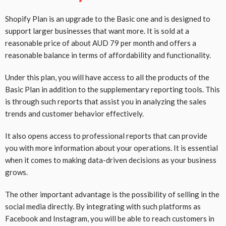
Shopify Plan is an upgrade to the Basic one and is designed to
support larger businesses that want more. It is sold at a
reasonable price of about AUD 79 per month and offers a
reasonable balance in terms of affordability and functionality.
Under this plan, you will have access to all the products of the
Basic Plan in addition to the supplementary reporting tools. This
is through such reports that assist you in analyzing the sales
trends and customer behavior effectively.
It also opens access to professional reports that can provide
you with more information about your operations. It is essential
when it comes to making data-driven decisions as your business
grows.
The other important advantage is the possibility of selling in the
social media directly. By integrating with such platforms as
Facebook and Instagram, you will be able to reach customers in