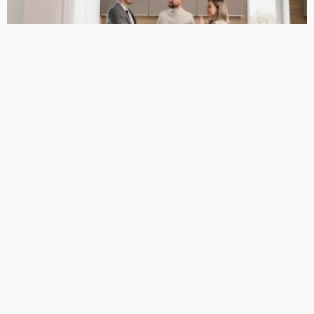
BUSINESS GUIDE
Why You Have a True Advantage in the Real Estate Market
with Elite Buyer Agents
April 24, 2026
34
MariamKrueger