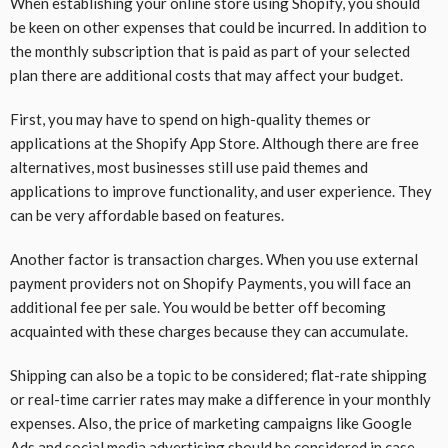
When establishing your online store using Shopify, you should
be keen on other expenses that could be incurred. In addition to
the monthly subscription that is paid as part of your selected
plan there are additional costs that may affect your budget.
First, you may have to spend on high-quality themes or
applications at the Shopify App Store. Although there are free
alternatives, most businesses still use paid themes and
applications to improve functionality, and user experience. They
can be very affordable based on features.
Another factor is transaction charges. When you use external
payment providers not on Shopify Payments, you will face an
additional fee per sale. You would be better off becoming
acquainted with these charges because they can accumulate.
Shipping can also be a topic to be considered; flat-rate shipping
or real-time carrier rates may make a difference in your monthly
expenses. Also, the price of marketing campaigns like Google
Ads and social media advertising should be considered in case