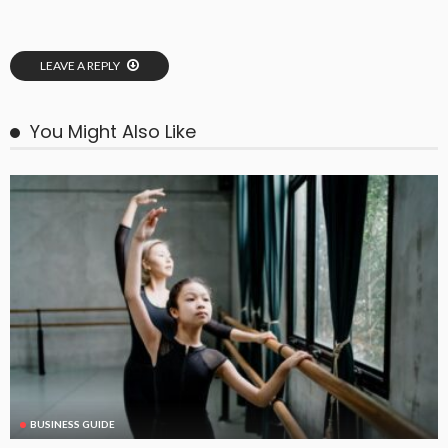
LEAVE A REPLY
You Might Also Like
BUSINESS GUIDE