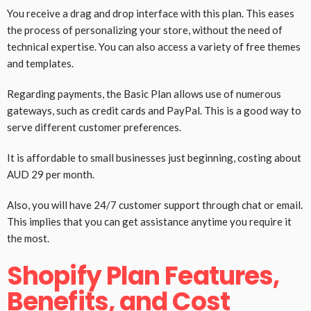
You receive a drag and drop interface with this plan. This eases
the process of personalizing your store, without the need of
technical expertise. You can also access a variety of free themes
and templates.
Regarding payments, the Basic Plan allows use of numerous
gateways, such as credit cards and PayPal. This is a good way to
serve different customer preferences.
It is affordable to small businesses just beginning, costing about
AUD 29 per month.
Also, you will have 24/7 customer support through chat or email.
This implies that you can get assistance anytime you require it
the most.
Shopify Plan Features,
Benefits, and Cost