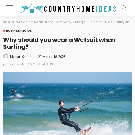
Australia Leading Realestate Company
>
Blog
>
Business Guide
>
Why should you wear a Wetsuit when Surfing?
BUSINESS GUIDE
Why should you wear a Wetsuit when
Surfing?
March 16, 2023
MariamKrueger
posted on
Mar. 16, 2023 at 3:33 pm