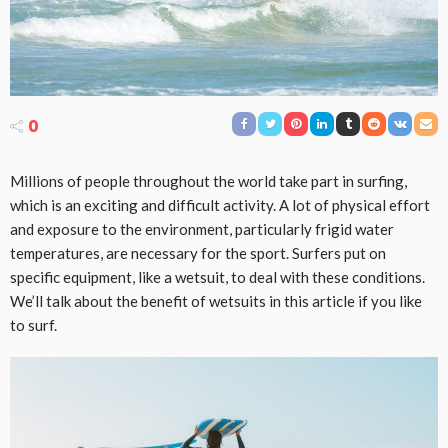
0
Millions of people throughout the world take part in surfing,
which is an exciting and difficult activity. A lot of physical effort
and exposure to the environment, particularly frigid water
temperatures, are necessary for the sport. Surfers put on
specific equipment, like a wetsuit, to deal with these conditions.
We’ll talk about the benefit of wetsuits in this article if you like
to surf.