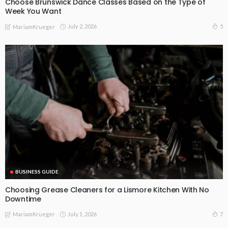
Choose Brunswick Dance Classes Based on the Type of
Week You Want
July 2, 2026
5
MariamKrueger
BUSINESS GUIDE
Choosing Grease Cleaners for a Lismore Kitchen With No
Downtime
July 1, 2026
7
MariamKrueger