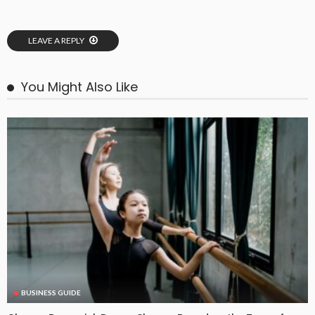
LEAVE A REPLY
You Might Also Like
BUSINESS GUIDE