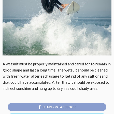
A wetsuit must be properly maintained and cared for to remain in
good shape and last a long time. The wetsuit should be cleaned
with fresh water after each usage to get rid of any salt or sand
that could have accumulated. After that, it should be exposed to
indirect sunshine and hung up to dry in a cool, shady area.
SHARE ON FACEBOOK