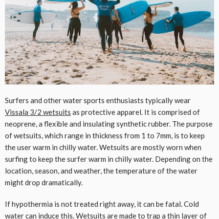
Surfers and other water sports enthusiasts typically wear
Vissala 3/2 wetsuits
as protective apparel. It is comprised of
neoprene, a flexible and insulating synthetic rubber. The purpose
of wetsuits, which range in thickness from 1 to 7mm, is to keep
the user warm in chilly water. Wetsuits are mostly worn when
surfing to keep the surfer warm in chilly water. Depending on the
location, season, and weather, the temperature of the water
might drop dramatically.
If hypothermia is not treated right away, it can be fatal. Cold
water can induce this. Wetsuits are made to trap a thin layer of