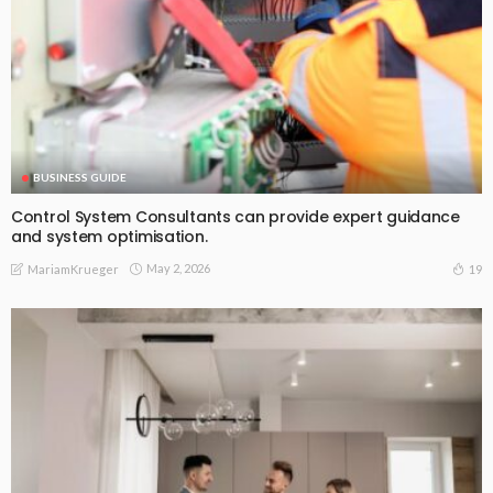
BUSINESS GUIDE
Control System Consultants can provide expert guidance
and system optimisation.
May 2, 2026
19
MariamKrueger