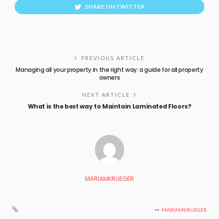
SHARE ON TWITTER
PREVIOUS ARTICLE
Managing all your property in the right way: a guide for all property
owners
NEXT ARTICLE
What is the best way to Maintain Laminated Floors?
MARIAMKRUEGER
MARIAMKRUEGER