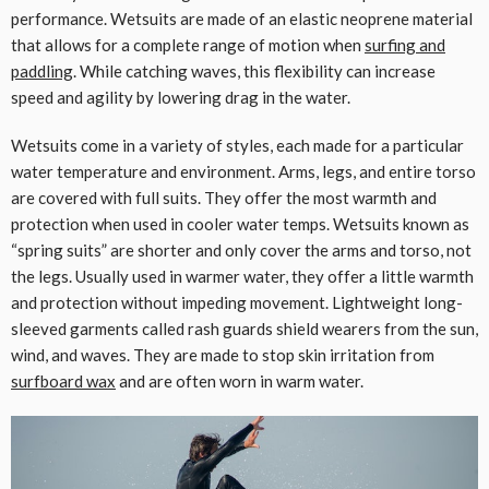
performance. Wetsuits are made of an elastic neoprene material
that allows for a complete range of motion when
surfing and
paddling
. While catching waves, this flexibility can increase
speed and agility by lowering drag in the water.
Wetsuits come in a variety of styles, each made for a particular
water temperature and environment. Arms, legs, and entire torso
are covered with full suits. They offer the most warmth and
protection when used in cooler water temps. Wetsuits known as
“spring suits” are shorter and only cover the arms and torso, not
the legs. Usually used in warmer water, they offer a little warmth
and protection without impeding movement. Lightweight long-
sleeved garments called rash guards shield wearers from the sun,
wind, and waves. They are made to stop skin irritation from
surfboard wax
and are often worn in warm water.