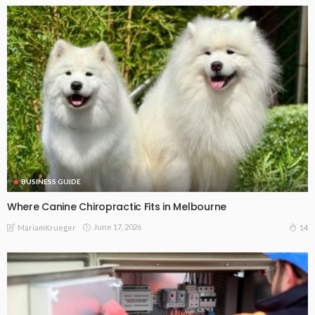
BUSINESS GUIDE
Where Canine Chiropractic Fits in Melbourne
June 17, 2026
14
MariamKrueger