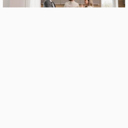
BUSINESS GUIDE
Why You Have a True Advantage in the Real Estate Market
with Elite Buyer Agents
April 24, 2026
34
MariamKrueger