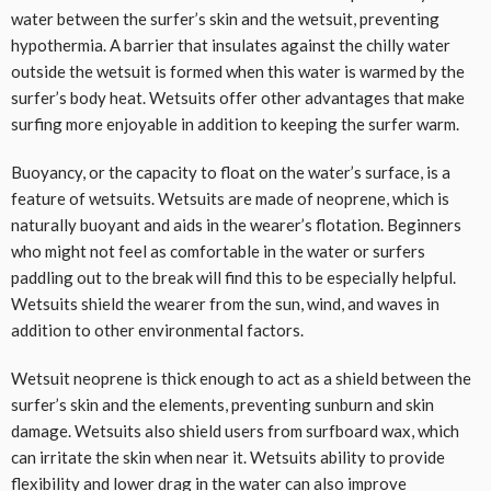
water between the surfer’s skin and the wetsuit, preventing
hypothermia. A barrier that insulates against the chilly water
outside the wetsuit is formed when this water is warmed by the
surfer’s body heat. Wetsuits offer other advantages that make
surfing more enjoyable in addition to keeping the surfer warm.
Buoyancy, or the capacity to float on the water’s surface, is a
feature of wetsuits. Wetsuits are made of neoprene, which is
naturally buoyant and aids in the wearer’s flotation. Beginners
who might not feel as comfortable in the water or surfers
paddling out to the break will find this to be especially helpful.
Wetsuits shield the wearer from the sun, wind, and waves in
addition to other environmental factors.
Wetsuit neoprene is thick enough to act as a shield between the
surfer’s skin and the elements, preventing sunburn and skin
damage. Wetsuits also shield users from surfboard wax, which
can irritate the skin when near it. Wetsuits ability to provide
flexibility and lower drag in the water can also improve