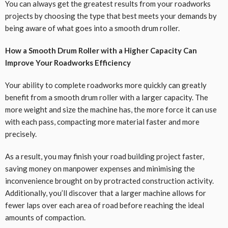
You can always get the greatest results from your roadworks
projects by choosing the type that best meets your demands by
being aware of what goes into a smooth drum roller.
How a Smooth Drum Roller with a Higher Capacity Can
Improve Your Roadworks Efficiency
Your ability to complete roadworks more quickly can greatly
benefit from a smooth drum roller with a larger capacity. The
more weight and size the machine has, the more force it can use
with each pass, compacting more material faster and more
precisely.
As a result, you may finish your road building project faster,
saving money on manpower expenses and minimising the
inconvenience brought on by protracted construction activity.
Additionally, you’ll discover that a larger machine allows for
fewer laps over each area of road before reaching the ideal
amounts of compaction.