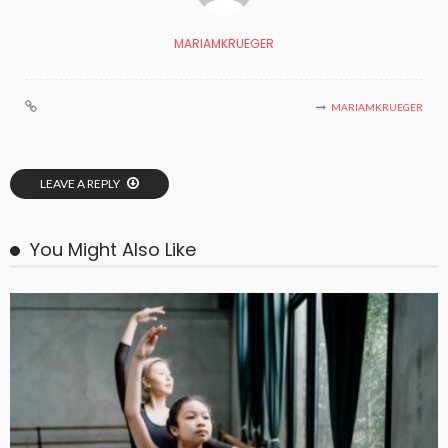
MARIAMKRUEGER
MARIAMKRUEGER
LEAVE A REPLY
You Might Also Like