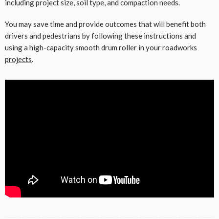
including project size, soil type, and compaction needs.
You may save time and provide outcomes that will benefit both
drivers and pedestrians by following these instructions and
using a high-capacity smooth drum roller in your roadworks
projects
.