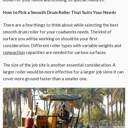
How to Pick a Smooth Drum Roller That Suits Your Needs
There are a few things to think about while selecting the best
smooth drum roller for your roadworks needs. The kind of
surface you will be working on should be your first
consideration. Different roller types with variable weights and
compaction
capacities are needed for various surfaces.
The size of the job site is another essential consideration. A
larger roller would be more effective for a larger job since it can
cover more ground faster than a smaller one.