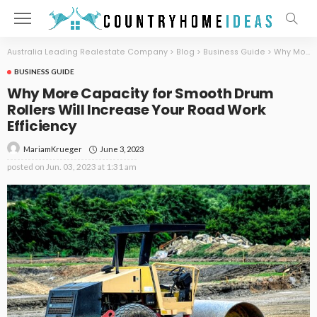
Australia Leading Realestate Company
>
Blog
>
Business Guide
>
Why More Capacity for Smooth Drum Rollers Will Increase Your Road Work Efficiency
BUSINESS GUIDE
Why More Capacity for Smooth Drum
Rollers Will Increase Your Road Work
Efficiency
June 3, 2023
MariamKrueger
posted on
Jun. 03, 2023 at 1:31 am