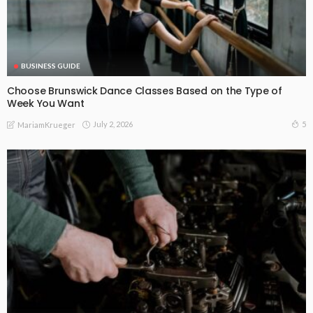
BUSINESS GUIDE
Choose Brunswick Dance Classes Based on the Type of
Week You Want
July 2, 2026
5
MariamKrueger