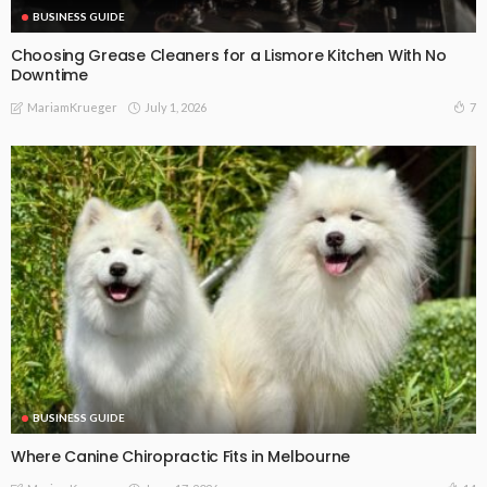
BUSINESS GUIDE
Choosing Grease Cleaners for a Lismore Kitchen With No
Downtime
July 1, 2026
7
MariamKrueger
BUSINESS GUIDE
Where Canine Chiropractic Fits in Melbourne