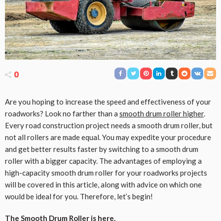
0
Are you hoping to increase the speed and effectiveness of your
roadworks? Look no farther than a
smooth drum roller higher
.
Every road construction project needs a smooth drum roller, but
not all rollers are made equal. You may expedite your procedure
and get better results faster by switching to a smooth drum
roller with a bigger capacity. The advantages of employing a
high-capacity smooth drum roller for your roadworks projects
will be covered in this article, along with advice on which one
would be ideal for you. Therefore, let’s begin!
The Smooth Drum Roller is here.