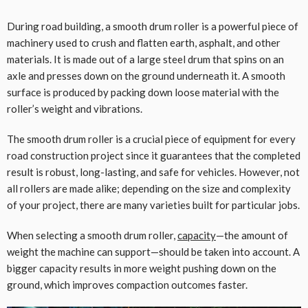
During road building, a smooth drum roller is a powerful piece of
machinery used to crush and flatten earth, asphalt, and other
materials. It is made out of a large steel drum that spins on an
axle and presses down on the ground underneath it. A smooth
surface is produced by packing down loose material with the
roller’s weight and vibrations.
The smooth drum roller is a crucial piece of equipment for every
road construction project since it guarantees that the completed
result is robust, long-lasting, and safe for vehicles. However, not
all rollers are made alike; depending on the size and complexity
of your project, there are many varieties built for particular jobs.
When selecting a smooth drum roller,
capacity
—the amount of
weight the machine can support—should be taken into account. A
bigger capacity results in more weight pushing down on the
ground, which improves compaction outcomes faster.