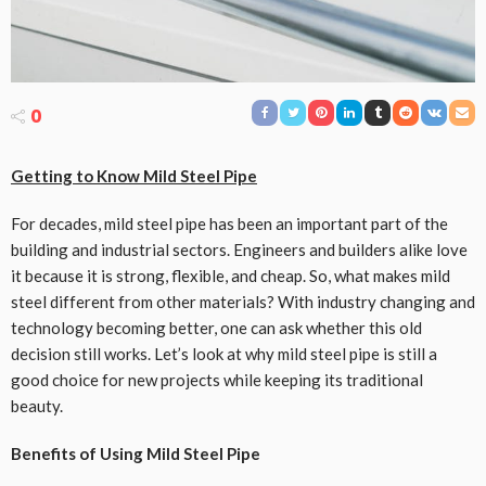
0
Getting to Know Mild Steel Pipe
For decades, mild steel pipe has been an important part of the
building and industrial sectors. Engineers and builders alike love
it because it is strong, flexible, and cheap. So, what makes mild
steel different from other materials? With industry changing and
technology becoming better, one can ask whether this old
decision still works. Let’s look at why mild steel pipe is still a
good choice for new projects while keeping its traditional
beauty.
Benefits of Using Mild Steel Pipe