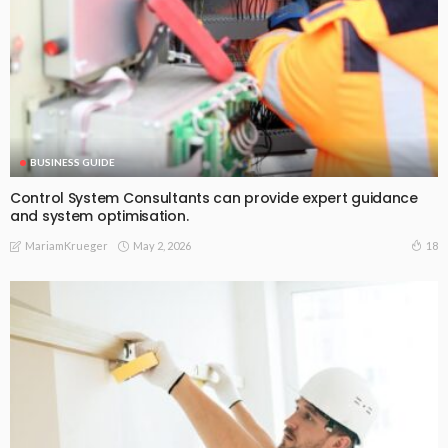
BUSINESS GUIDE
Control System Consultants can provide expert guidance
and system optimisation.
May 2, 2026
18
MariamKrueger