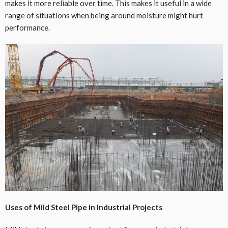
makes it more reliable over time. This makes it useful in a wide
range of situations when being around moisture might hurt
performance.
Uses of Mild Steel Pipe in Industrial Projects