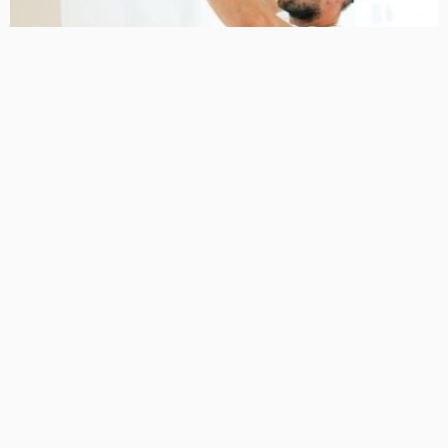
HOME IMPROVEMENT
NEW HOMES
A Local Guide to renovation builders Taylors Lakes
April 28, 2026
32
MariamKrueger
BUSINESS GUIDE