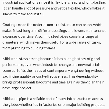
industrial applications since it is flexible, cheap, and long-lasting.
It can handle a lot of pressure and yet be flexible, which makes it
simple to make and install.
Coatings make the material more resistant to corrosion, which
makes it last longer in different settings and lowers maintenance
expenses over time. Also, mild steel pipes come in a range of
diameters, which makes them useful for a wide range of tasks,
from plumbing to building frames.
Mild steel stays strong because it has a long history of good
performance, even when industries change and new materials
come up. It fits the needs of contemporary engineering without
sacrificing quality or cost-effectiveness. This dependability
brings professionals back time and time again as they plan their
next large project.
Mild steel pipe is a reliable part of many infrastructures across
the globe, whether it’s in factories or on major building
projects
.