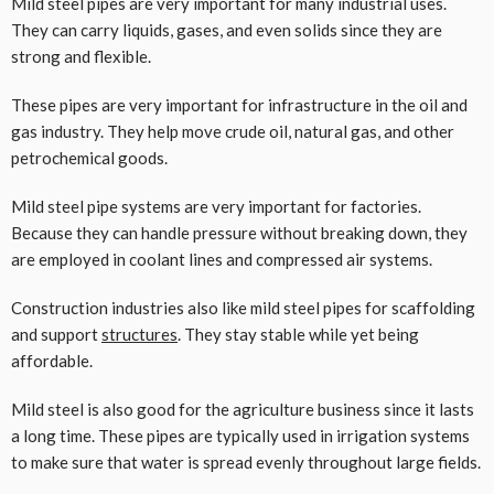
Mild steel pipes are very important for many industrial uses.
They can carry liquids, gases, and even solids since they are
strong and flexible.
These pipes are very important for infrastructure in the oil and
gas industry. They help move crude oil, natural gas, and other
petrochemical goods.
Mild steel pipe systems are very important for factories.
Because they can handle pressure without breaking down, they
are employed in coolant lines and compressed air systems.
Construction industries also like mild steel pipes for scaffolding
and support
structures
. They stay stable while yet being
affordable.
Mild steel is also good for the agriculture business since it lasts
a long time. These pipes are typically used in irrigation systems
to make sure that water is spread evenly throughout large fields.