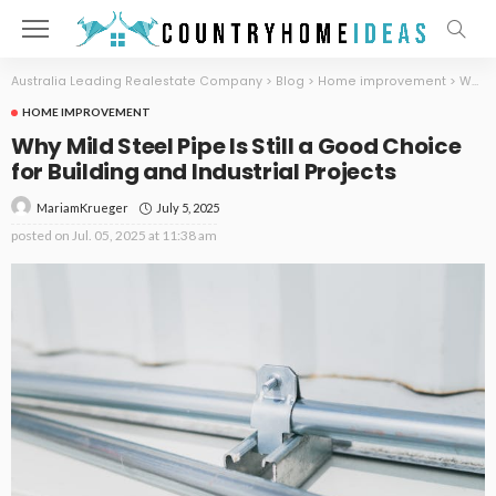
Australia Leading Realestate Company
>
Blog
>
Home improvement
>
Why Mild Steel Pipe Is Still a Good Choice for Building and Industrial Projects
HOME IMPROVEMENT
Why Mild Steel Pipe Is Still a Good Choice
for Building and Industrial Projects
July 5, 2025
MariamKrueger
posted on
Jul. 05, 2025 at 11:38 am