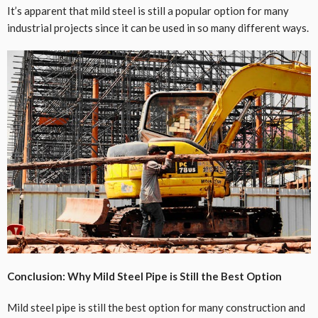
It’s apparent that mild steel is still a popular option for many
industrial projects since it can be used in so many different ways.
Conclusion: Why Mild Steel Pipe is Still the Best Option
Mild steel pipe is still the best option for many construction and