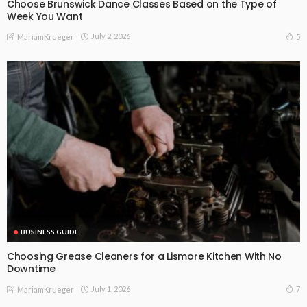
Choose Brunswick Dance Classes Based on the Type of
Week You Want
July 2, 2026
5
MariamKrueger
BUSINESS GUIDE
Choosing Grease Cleaners for a Lismore Kitchen With No
Downtime
July 1, 2026
7
MariamKrueger