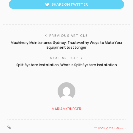
SHARE ON TWITTER
PREVIOUS ARTICLE
Machinery Maintenance Sydney: Trustworthy Ways to Make Your
Equipment Last Longer
NEXT ARTICLE
Split System Installation, What is Split System Installation
MARIAMKRUEGER
MARIAMKRUEGER