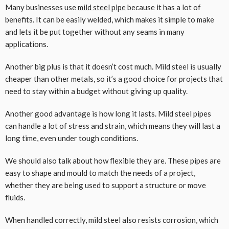
Many businesses use
mild steel pipe
because it has a lot of
benefits. It can be easily welded, which makes it simple to make
and lets it be put together without any seams in many
applications.
Another big plus is that it doesn’t cost much. Mild steel is usually
cheaper than other metals, so it’s a good choice for projects that
need to stay within a budget without giving up quality.
Another good advantage is how long it lasts. Mild steel pipes
can handle a lot of stress and strain, which means they will last a
long time, even under tough conditions.
We should also talk about how flexible they are. These pipes are
easy to shape and mould to match the needs of a project,
whether they are being used to support a structure or move
fluids.
When handled correctly, mild steel also resists corrosion, which