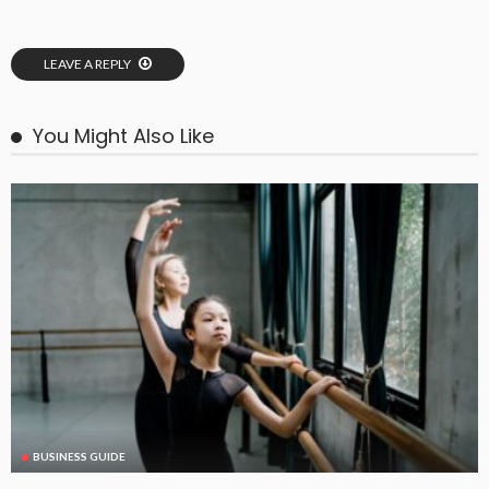
LEAVE A REPLY
You Might Also Like
BUSINESS GUIDE