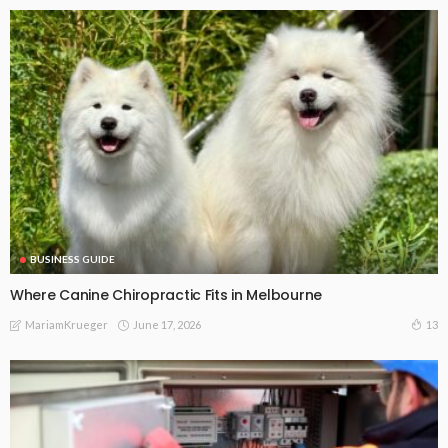
BUSINESS GUIDE
Where Canine Chiropractic Fits in Melbourne
June 17, 2026
13
MariamKrueger