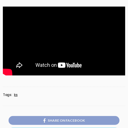
Tags:
ks
SHARE ON FACEBOOK