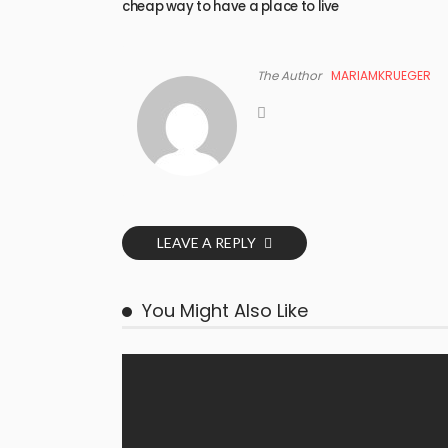
cheap way to have a place to live
The Author
MARIAMKRUEGER
LEAVE A REPLY
You Might Also Like