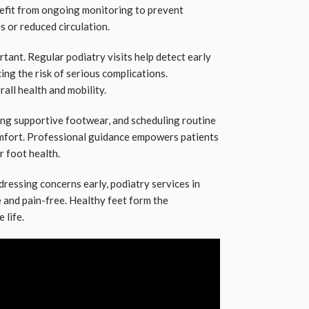
enefit from ongoing monitoring to prevent
s or reduced circulation.
rtant. Regular podiatry visits help detect early
ing the risk of serious complications.
ll health and mobility.
ng supportive footwear, and scheduling routine
mfort. Professional guidance empowers patients
r foot health.
dressing concerns early, podiatry services in
 and pain-free. Healthy feet form the
 life.