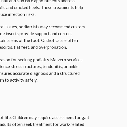
 nail and skin care appointments address
ils and cracked heels. These treatments help
uce infection risks.
cal issues, podiatrists may recommend custom
hoe inserts provide support and correct
tain areas of the foot. Orthotics are often
asciitis, flat feet, and overpronation.
reason for seeking podiatry Malvern services.
nce stress fractures, tendonitis, or ankle
ensures accurate diagnosis and a structured
rn to activity safely.
of life. Children may require assessment for gait
 adults often seek treatment for work-related