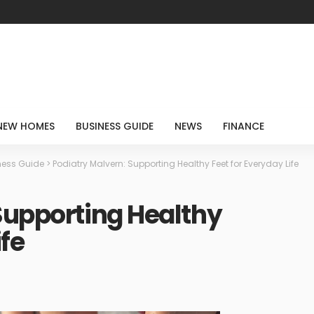
NEW HOMES
BUSINESS GUIDE
NEWS
FINANCE
ness Guide
>
Podiatry Malvern: Supporting Healthy Feet for Everyday Life
Supporting Healthy
ife