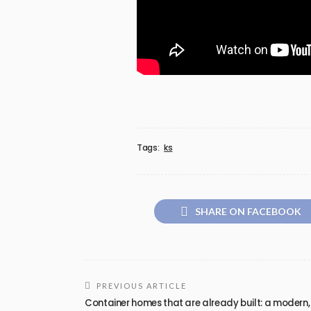
Tags:
ks
SHARE ON FACEBOOK
PREVIOUS ARTICLE
Container homes that are already built: a modern,