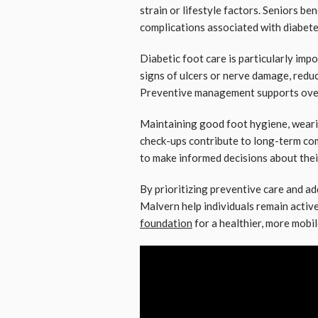
strain or lifestyle factors. Seniors b
complications associated with diabete
Diabetic foot care is particularly impo
signs of ulcers or nerve damage, reduc
Preventive management supports overa
Maintaining good foot hygiene, weari
check-ups contribute to long-term co
to make informed decisions about thei
By prioritizing preventive care and ad
Malvern help individuals remain active
foundation
for a healthier, more mobile