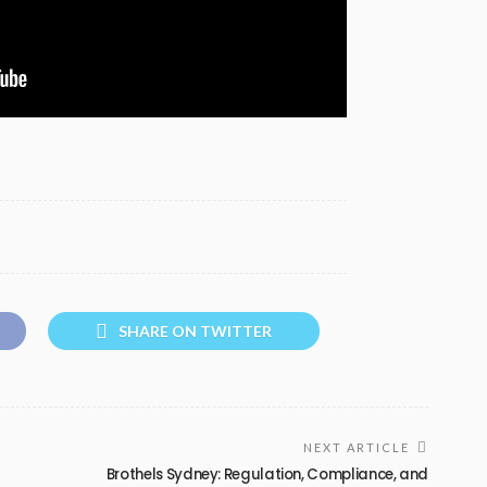
SHARE ON TWITTER
NEXT ARTICLE
Brothels Sydney: Regulation, Compliance, and