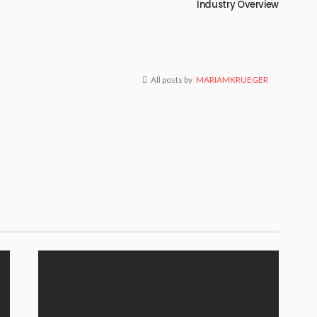
Industry Overview
All posts by
MARIAMKRUEGER