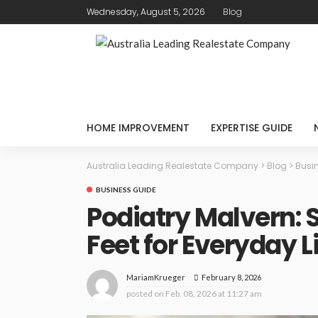
Wednesday, August 5, 2026
Blog
HOME IMPROVEMENT
EXPERTISE GUIDE
Australia Leading Realestate Company
>
Blog
>
Busi
BUSINESS GUIDE
Podiatry Malvern: 
Feet for Everyday L
February 8, 2026
MariamKrueger
posted on
Feb. 08, 2026 at 11:27 am