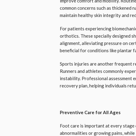
improve comfort and mobility. Routine
common concerns such as thickened na
maintain healthy skin integrity and red
For patients experiencing biomechani
orthotics. These specially designed s
alignment, alleviating pressure on cer
beneficial for conditions like plantar f
Sports injuries are another frequent 
Runners and athletes commonly experie
instability. Professional assessment 
recovery plan, helping individuals retu
Preventive Care for All Ages
Foot care is important at every stage 
abnormalities or growing pains, while