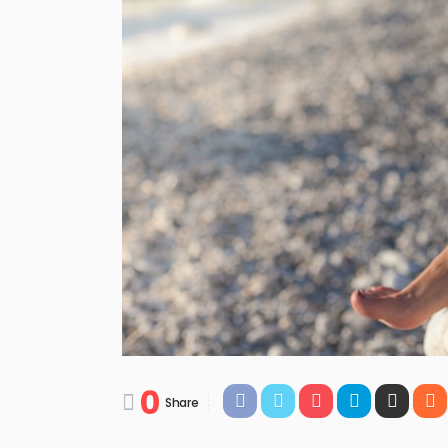
0
Share