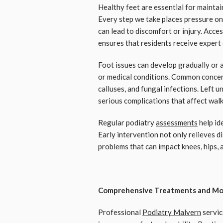
Healthy feet are essential for maintain
Every step we take places pressure on 
can lead to discomfort or injury. Acce
ensures that residents receive expert c
Foot issues can develop gradually or a
or medical conditions. Common concern
calluses, and fungal infections. Left
serious complications that affect wal
Regular podiatry
assessments
help id
Early intervention not only relieves d
problems that can impact knees, hips, 
Comprehensive Treatments and Mo
Professional
Podiatry Malvern
servic