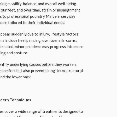
ing mobility, balance, and overall well-being.
our feet, and over time, strain or misalignment
ss to professional podiatry Malvern services
are tailored to their individual needs.
ppear suddenly due to injury, lifestyle factors,
s include heel pain, ingrown toenails, corns,
 untreated, minor problems may progress into more
king and posture.
entify underlying causes before they worsen.
iscomfort but also prevents long-term structural
and the lower back.
dern Techniques
es cover a wide range of treatments designed to