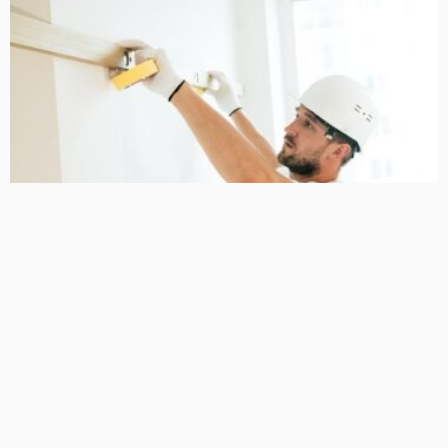
HOME IMPROVEMENT
NEW HOMES
A Local Guide to renovation builders Taylors Lakes
April 28, 2026
32
MariamKrueger