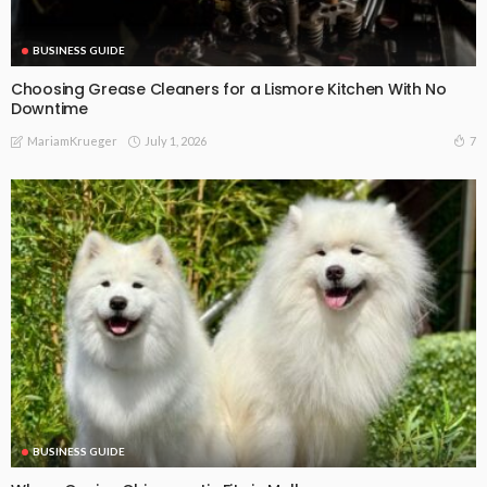
BUSINESS GUIDE
Choosing Grease Cleaners for a Lismore Kitchen With No
Downtime
July 1, 2026
7
MariamKrueger
BUSINESS GUIDE