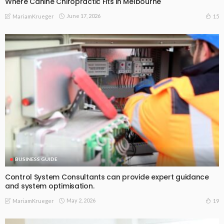
Where Canine Chiropractic Fits in Melbourne
June 17, 2026
15
MariamKrueger
BUSINESS GUIDE
Control System Consultants can provide expert guidance
and system optimisation.
May 2, 2026
19
MariamKrueger