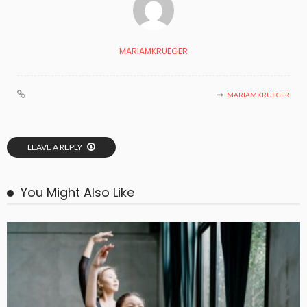
MARIAMKRUEGER
MARIAMKRUEGER
LEAVE A REPLY
You Might Also Like