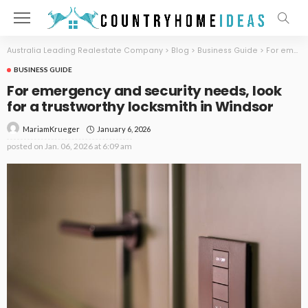
Australia Leading Realestate Company
>
Blog
>
Business Guide
>
For emergency and security needs, look for a trustworthy locksmith in Windsor
BUSINESS GUIDE
For emergency and security needs, look
for a trustworthy locksmith in Windsor
January 6, 2026
MariamKrueger
posted on
Jan. 06, 2026 at 6:09 am