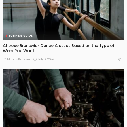
BUSINESS GUIDE
Choose Brunswick Dance Classes Based on the Type of
Week You Want
July 2, 2026
5
MariamKrueger