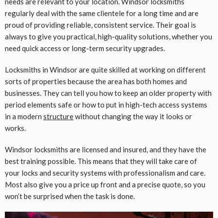
needs are relevant to your location. Windsor locksmiths
regularly deal with the same clientele for a long time and are
proud of providing reliable, consistent service. Their goal is
always to give you practical, high-quality solutions, whether you
need quick access or long-term security upgrades.
Locksmiths in Windsor are quite skilled at working on different
sorts of properties because the area has both homes and
businesses. They can tell you how to keep an older property with
period elements safe or how to put in high-tech access systems
in a modern
structure
without changing the way it looks or
works.
Windsor locksmiths are licensed and insured, and they have the
best training possible. This means that they will take care of
your locks and security systems with professionalism and care.
Most also give you a price up front and a precise quote, so you
won’t be surprised when the task is done.