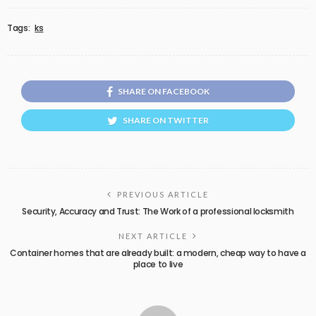
Tags:
ks
SHARE ON FACEBOOK
SHARE ON TWITTER
PREVIOUS ARTICLE
Security, Accuracy and Trust: The Work of a professional locksmith
NEXT ARTICLE
Container homes that are already built: a modern, cheap way to have a
place to live