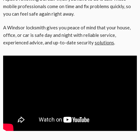
mobile professionals come on time and fix problems quickly, so
you can feel safe again right away.
A Windsor locksmith gives you peace of mind that your house,
office, or car is safe day and night with reliable service,
experienced advice, and up-to-date security
solutions
.