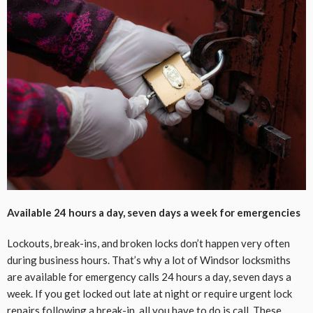
Available 24 hours a day, seven days a week for emergencies
Lockouts, break-ins, and broken locks don’t happen very often
during business hours. That’s why a lot of Windsor locksmiths
are available for emergency calls 24 hours a day, seven days a
week. If you get locked out late at night or require urgent lock
repairs following a break-in, all you have to do is call. These