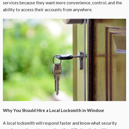
services because they want more convenience, control, and the
ability to access their accounts from anywhere.
Why You Should Hire a Local Locksmith in Windsor
A local locksmith will respond faster and know what security