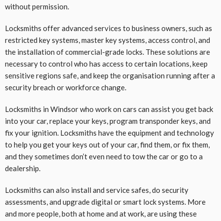
without permission.
Locksmiths offer advanced services to business owners, such as
restricted key systems, master key systems, access control, and
the installation of commercial-grade locks. These solutions are
necessary to control who has access to certain locations, keep
sensitive regions safe, and keep the organisation running after a
security breach or workforce change.
Locksmiths in Windsor who work on cars can assist you get back
into your car, replace your keys, program transponder keys, and
fix your ignition. Locksmiths have the equipment and technology
to help you get your keys out of your car, find them, or fix them,
and they sometimes don’t even need to tow the car or go to a
dealership.
Locksmiths can also install and service safes, do security
assessments, and upgrade digital or smart lock systems. More
and more people, both at home and at work, are using these