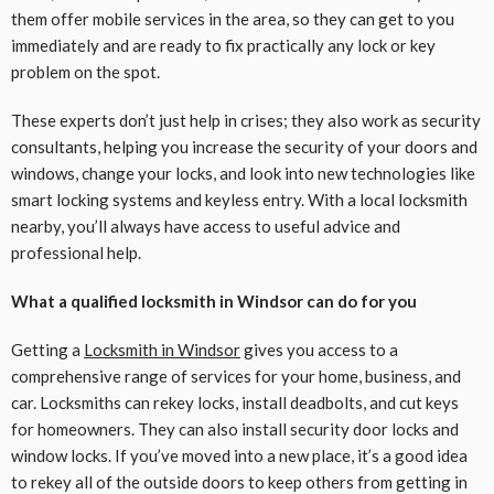
them offer mobile services in the area, so they can get to you
immediately and are ready to fix practically any lock or key
problem on the spot.
These experts don’t just help in crises; they also work as security
consultants, helping you increase the security of your doors and
windows, change your locks, and look into new technologies like
smart locking systems and keyless entry. With a local locksmith
nearby, you’ll always have access to useful advice and
professional help.
What a qualified locksmith in Windsor can do for you
Getting a
Locksmith in Windsor
gives you access to a
comprehensive range of services for your home, business, and
car. Locksmiths can rekey locks, install deadbolts, and cut keys
for homeowners. They can also install security door locks and
window locks. If you’ve moved into a new place, it’s a good idea
to rekey all of the outside doors to keep others from getting in