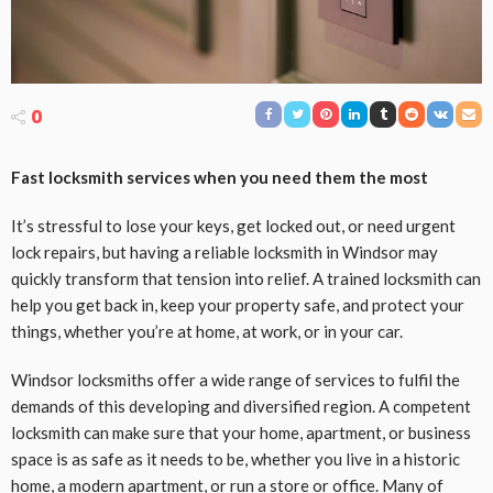
0
Fast locksmith services when you need them the most
It’s stressful to lose your keys, get locked out, or need urgent
lock repairs, but having a reliable locksmith in Windsor may
quickly transform that tension into relief. A trained locksmith can
help you get back in, keep your property safe, and protect your
things, whether you’re at home, at work, or in your car.
Windsor locksmiths offer a wide range of services to fulfil the
demands of this developing and diversified region. A competent
locksmith can make sure that your home, apartment, or business
space is as safe as it needs to be, whether you live in a historic
home, a modern apartment, or run a store or office. Many of