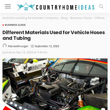
Australia Leading Realestate Company
>
Blog
>
Business Guide
>
Different Materials Used for Vehicle Hoses and Tubing
BUSINESS GUIDE
Different Materials Used for Vehicle Hoses
and Tubing
September 11, 2023
MariamKrueger
posted on
Sep. 11, 2023 at 7:43 am