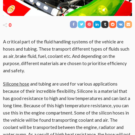
0
A critical part of the fluid handling systems of the vehicle are
hoses and tubing. These transport different types of fluids such
as air, brake fluid, fuel, coolant etc. And depending on the
purpose, different materials are chosen to prioritise efficiency
and safety.
Silicone hose
and tubing are used for various applications
because of their incredible flexibility. Silicone is a material that
has good resistance to high and low temperatures and can last a
long time. Because of this high temperature resistance, you can
use this in the engine compartment. Some of the silicon hoses in
the vehicle will be found transporting coolant and air. The
coolant will be transported between the engine, radiator and
water pump. As a result of high heat resistance, the hose will not