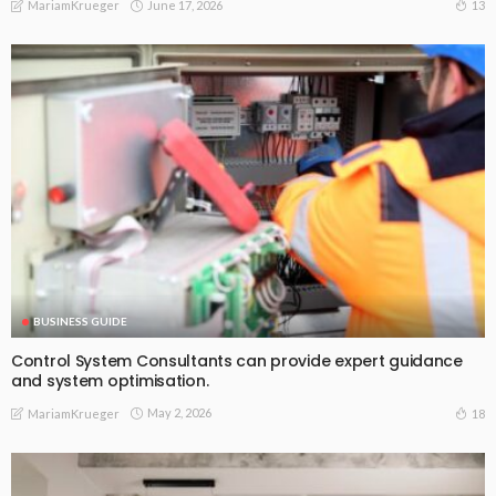
June 17, 2026
13
MariamKrueger
BUSINESS GUIDE
Control System Consultants can provide expert guidance
and system optimisation.
May 2, 2026
18
MariamKrueger