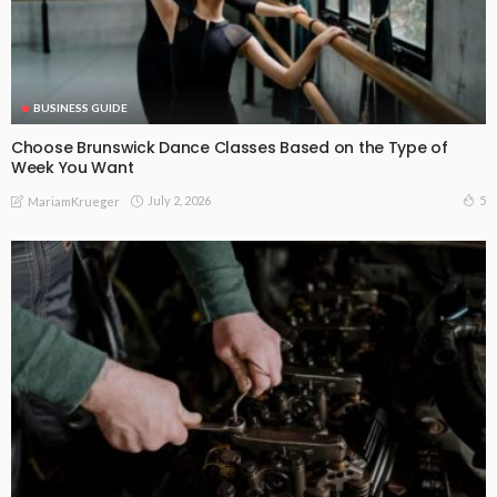
BUSINESS GUIDE
Choose Brunswick Dance Classes Based on the Type of
Week You Want
July 2, 2026
5
MariamKrueger