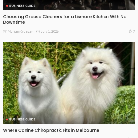
BUSINESS GUIDE
Choosing Grease Cleaners for a Lismore Kitchen With No
Downtime
July 1, 2026
7
MariamKrueger
BUSINESS GUIDE
Where Canine Chiropractic Fits in Melbourne