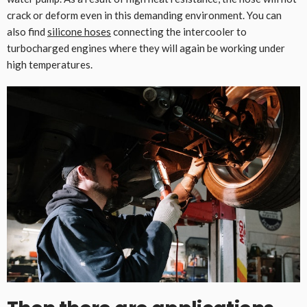
crack or deform even in this demanding environment. You can
also find
silicone hoses
connecting the intercooler to
turbocharged engines where they will again be working under
high temperatures.