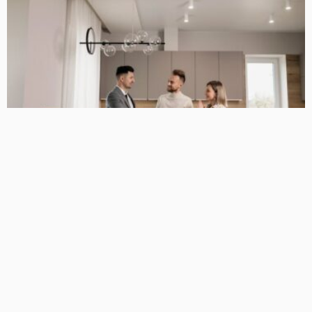
BUSINESS GUIDE
Why You Have a True Advantage in the Real Estate Market
with Elite Buyer Agents
April 24, 2026
34
MariamKrueger