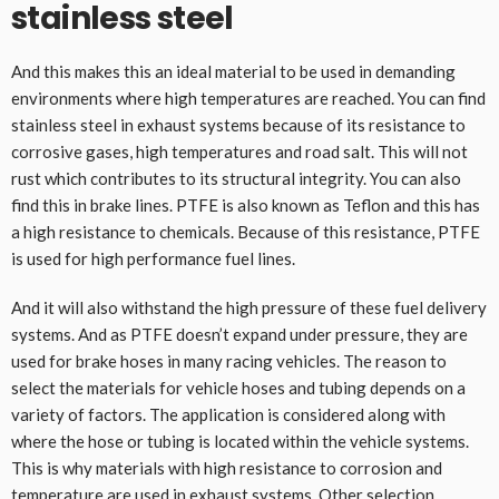
stainless steel
And this makes this an ideal material to be used in demanding
environments where high temperatures are reached. You can find
stainless steel in exhaust systems because of its resistance to
corrosive gases, high temperatures and road salt. This will not
rust which contributes to its structural integrity. You can also
find this in brake lines. PTFE is also known as Teflon and this has
a high resistance to chemicals. Because of this resistance, PTFE
is used for high performance fuel lines.
And it will also withstand the high pressure of these fuel delivery
systems. And as PTFE doesn’t expand under pressure, they are
used for brake hoses in many racing vehicles. The reason to
select the materials for vehicle hoses and tubing depends on a
variety of factors. The application is considered along with
where the hose or tubing is located within the vehicle systems.
This is why materials with high resistance to corrosion and
temperature are used in exhaust systems. Other selection