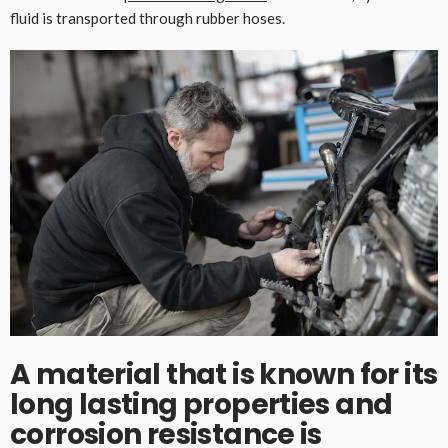
fluid is transported through rubber hoses.
A material that is known for its
long lasting properties and
corrosion resistance is