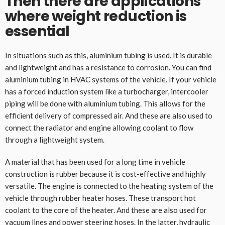
Then there are applications
where weight reduction is
essential
In situations such as this, aluminium tubing is used. It is durable
and lightweight and has a resistance to corrosion. You can find
aluminium tubing in HVAC systems of the vehicle. If your vehicle
has a forced induction system like a turbocharger, intercooler
piping will be done with aluminium tubing. This allows for the
efficient delivery of compressed air. And these are also used to
connect the radiator and engine allowing coolant to flow
through a lightweight system.
A material that has been used for a long time in vehicle
construction is rubber because it is cost-effective and highly
versatile. The engine is connected to the heating system of the
vehicle through rubber heater hoses. These transport hot
coolant to the core of the heater. And these are also used for
vacuum lines and
power steering hoses
. In the latter, hydraulic