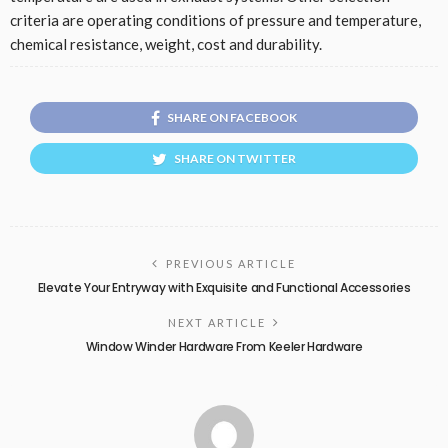
criteria are operating conditions of pressure and temperature,
chemical resistance, weight, cost and durability.
SHARE ON FACEBOOK
SHARE ON TWITTER
PREVIOUS ARTICLE
Elevate Your Entryway with Exquisite and Functional Accessories
NEXT ARTICLE
Window Winder Hardware From Keeler Hardware