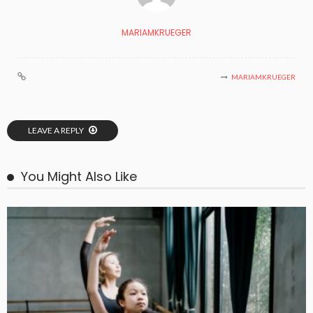
MARIAMKRUEGER
MARIAMKRUEGER
LEAVE A REPLY
You Might Also Like